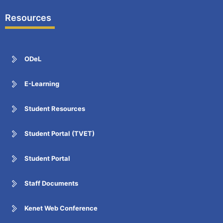
Resources
ODeL
E-Learning
Student Resources
Student Portal (TVET)
Student Portal
Staff Documents
Kenet Web Conference