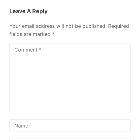
Leave A Reply
Your email address will not be published.
Required
fields are marked
*