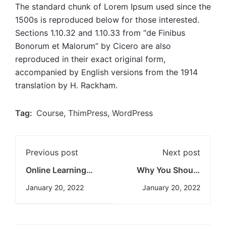
The standard chunk of Lorem Ipsum used since the
1500s is reproduced below for those interested.
Sections 1.10.32 and 1.10.33 from “de Finibus
Bonorum et Malorum” by Cicero are also
reproduced in their exact original form,
accompanied by English versions from the 1914
translation by H. Rackham.
Tag:
Course
,
ThimPress
,
WordPress
Previous post
Next post
Online Learning
Why You Should
Glossary
Read Every Day
January 20, 2022
January 20, 2022