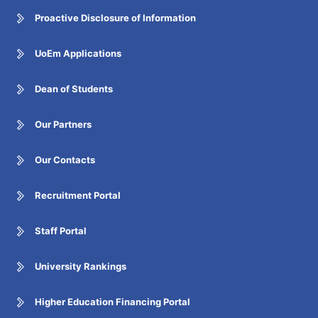
Proactive Disclosure of Information
UoEm Applications
Dean of Students
Our Partners
Our Contacts
Recruitment Portal
Staff Portal
University Rankings
Higher Education Financing Portal