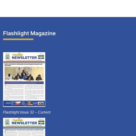
Flashlight Magazine
Flashlight Issue 32 – Current