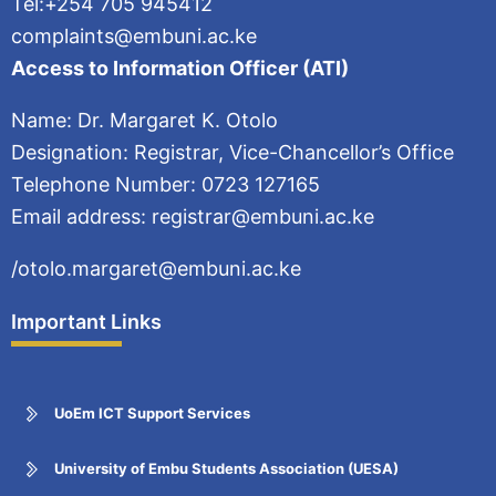
Tel:+254 705 945412
complaints@embuni.ac.ke
Access to Information Officer (ATI)
Name: Dr. Margaret K. Otolo
Designation: Registrar, Vice-Chancellor’s Office
Telephone Number: 0723 127165
Email address: registrar@embuni.ac.ke
/otolo.margaret@embuni.ac.ke
Important Links
UoEm ICT Support Services
University of Embu Students Association (UESA)