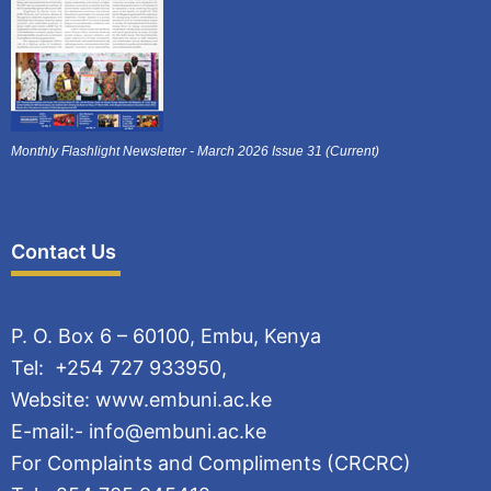
Monthly Flashlight Newsletter - March 2026 Issue 31 (Current)
Contact Us
P. O. Box 6 – 60100, Embu, Kenya
Tel: +254 727 933950,
Website: www.embuni.ac.ke
E-mail:- info@embuni.ac.ke
For Complaints and Compliments (CRCRC)