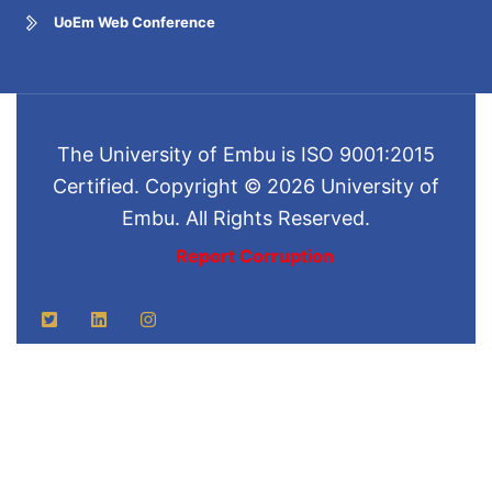
UoEm Web Conference
The University of Embu is ISO 9001:2015
Certified. Copyright © 2026 University of
Embu. All Rights Reserved.
Report Corruption