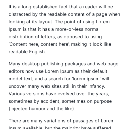
It is a long established fact that a reader will be
distracted by the readable content of a page when
looking at its layout. The point of using Lorem
Ipsum is that it has a more-or-less normal
distribution of letters, as opposed to using
‘Content here, content here’, making it look like
readable English.
Many desktop publishing packages and web page
editors now use Lorem Ipsum as their default
model text, and a search for ‘lorem ipsum’ will
uncover many web sites still in their infancy.
Various versions have evolved over the years,
sometimes by accident, sometimes on purpose
(injected humour and the like).
There are many variations of passages of Lorem
Ipsum available, but the majority have suffered