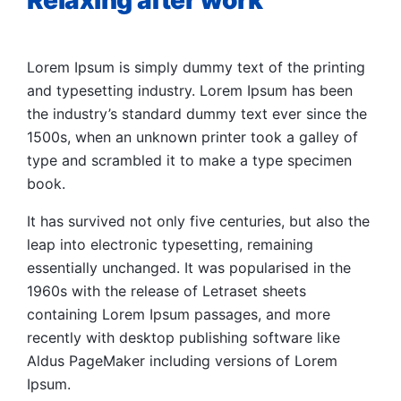
Relaxing after work
Lorem Ipsum is simply dummy text of the printing
and typesetting industry. Lorem Ipsum has been
the industry’s standard dummy text ever since the
1500s, when an unknown printer took a galley of
type and scrambled it to make a type specimen
book.
It has survived not only five centuries, but also the
leap into electronic typesetting, remaining
essentially unchanged. It was popularised in the
1960s with the release of Letraset sheets
containing Lorem Ipsum passages, and more
recently with desktop publishing software like
Aldus PageMaker including versions of Lorem
Ipsum.