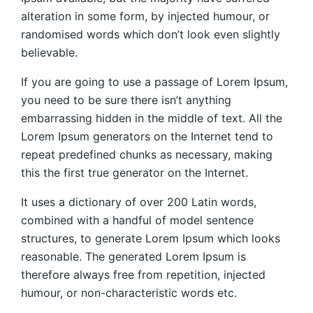
alteration in some form, by injected humour, or
randomised words which don’t look even slightly
believable.
If you are going to use a passage of Lorem Ipsum,
you need to be sure there isn’t anything
embarrassing hidden in the middle of text. All the
Lorem Ipsum generators on the Internet tend to
repeat predefined chunks as necessary, making
this the first true generator on the Internet.
It uses a dictionary of over 200 Latin words,
combined with a handful of model sentence
structures, to generate Lorem Ipsum which looks
reasonable. The generated Lorem Ipsum is
therefore always free from repetition, injected
humour, or non-characteristic words etc.