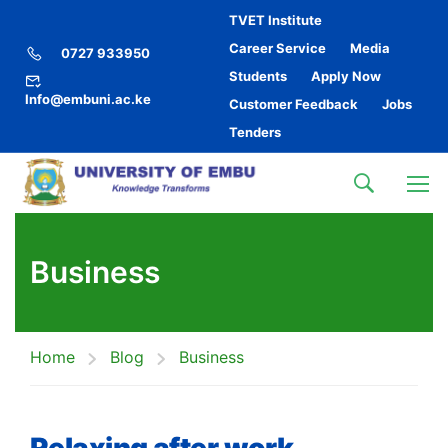
TVET Institute
Career Service
Media
0727 933950
Students
Apply Now
Info@embuni.ac.ke
Customer Feedback
Jobs
Tenders
Business
Home
Blog
Business