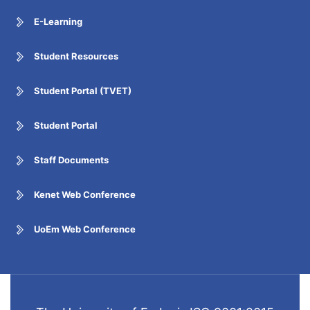
E-Learning
Student Resources
Student Portal (TVET)
Student Portal
Staff Documents
Kenet Web Conference
UoEm Web Conference