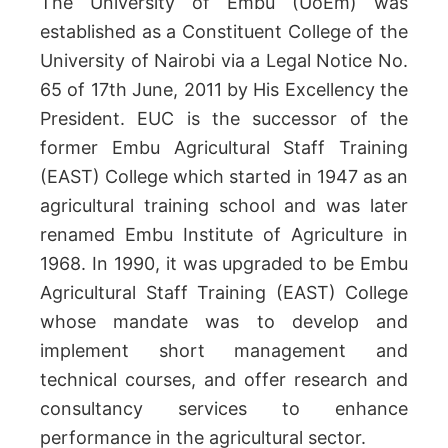
The University of Embu (UoEm) was
established as a Constituent College of the
University of Nairobi via a Legal Notice No.
65 of 17th June, 2011 by His Excellency the
President. EUC is the successor of the
former Embu Agricultural Staff Training
(EAST) College which started in 1947 as an
agricultural training school and was later
renamed Embu Institute of Agriculture in
1968. In 1990, it was upgraded to be Embu
Agricultural Staff Training (EAST) College
whose mandate was to develop and
implement short management and
technical courses, and offer research and
consultancy services to enhance
performance in the agricultural sector.