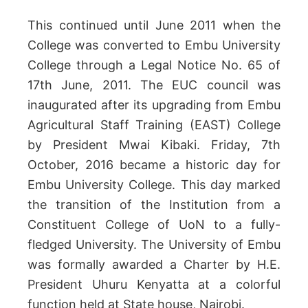
This continued until June 2011 when the
College was converted to Embu University
College through a Legal Notice No. 65 of
17th June, 2011. The EUC council was
inaugurated after its upgrading from Embu
Agricultural Staff Training (EAST) College
by President Mwai Kibaki. Friday, 7th
October, 2016 became a historic day for
Embu University College. This day marked
the transition of the Institution from a
Constituent College of UoN to a fully-
fledged University. The University of Embu
was formally awarded a Charter by H.E.
President Uhuru Kenyatta at a colorful
function held at State house, Nairobi.