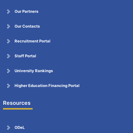
Our Partners
Our Contacts
Recruitment Portal
Staff Portal
University Rankings
Higher Education Financing Portal
Resources
ODeL