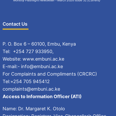
Monthly Flashlight Newsletter - March 2026 Issue 31 (Current)
Contact Us
P. O. Box 6 – 60100, Embu, Kenya
Tel: +254 727 933950,
Website: www.embuni.ac.ke
E-mail:- info@embuni.ac.ke
For Complaints and Compliments (CRCRC)
Tel:+254 705 945412
complaints@embuni.ac.ke
Access to Information Officer (ATI)
Name: Dr. Margaret K. Otolo