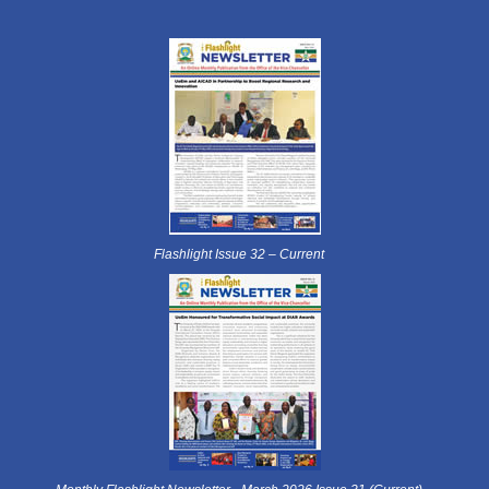
Flashlight Issue 32 – Current