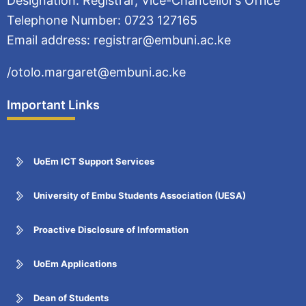
Designation: Registrar, Vice-Chancellor’s Office
Telephone Number: 0723 127165
Email address: registrar@embuni.ac.ke
/otolo.margaret@embuni.ac.ke
Important Links
UoEm ICT Support Services
University of Embu Students Association (UESA)
Proactive Disclosure of Information
UoEm Applications
Dean of Students