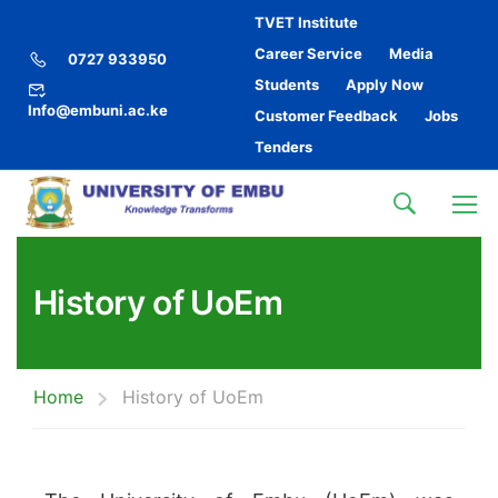
TVET Institute
Career Service
Media
0727 933950
Students
Apply Now
Info@embuni.ac.ke
Customer Feedback
Jobs
Tenders
History of UoEm
Home
History of UoEm