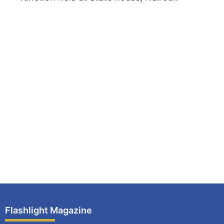
Flashlight Magazine