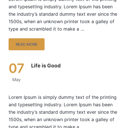
and typesetting industry. Lorem Ipsum has been
the industry’s standard dummy text ever since the
1500s, when an unknown printer took a galley of
type and scrambled it to make a …
READ MORE
07
Life is Good
May
Lorem Ipsum is simply dummy text of the printing
and typesetting industry. Lorem Ipsum has been
the industry’s standard dummy text ever since the
1500s, when an unknown printer took a galley of
type and scrambled it to make a …