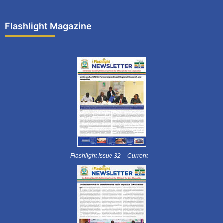
Flashlight Magazine
Flashlight Issue 32 – Current