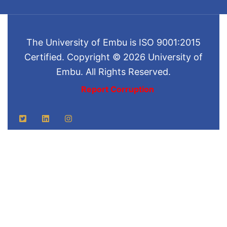
The University of Embu is ISO 9001:2015
Certified. Copyright © 2026 University of
Embu. All Rights Reserved.
Report Corruption