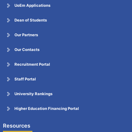
UoEm Applications
Dean of Students
Our Partners
Our Contacts
Recruitment Portal
Staff Portal
University Rankings
Higher Education Financing Portal
Resources