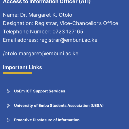
Access to Information Officer (ATI)
Name: Dr. Margaret K. Otolo
Designation: Registrar, Vice-Chancellor’s Office
Telephone Number: 0723 127165
Email address: registrar@embuni.ac.ke
/otolo.margaret@embuni.ac.ke
Important Links
UoEm ICT Support Services
University of Embu Students Association (UESA)
Proactive Disclosure of Information