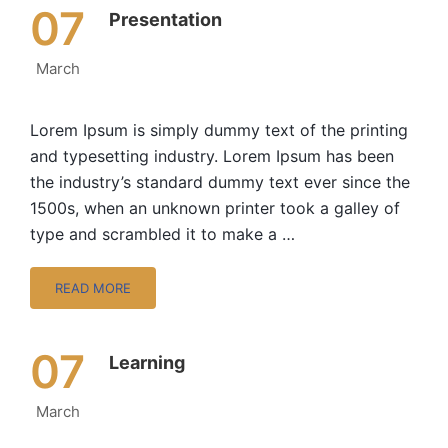
07
Presentation
March
Lorem Ipsum is simply dummy text of the printing
and typesetting industry. Lorem Ipsum has been
the industry’s standard dummy text ever since the
1500s, when an unknown printer took a galley of
type and scrambled it to make a …
READ MORE
07
Learning
March