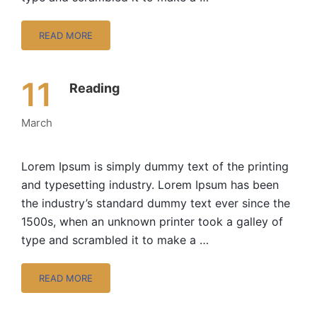
READ MORE
11
Reading
March
Lorem Ipsum is simply dummy text of the printing
and typesetting industry. Lorem Ipsum has been
the industry’s standard dummy text ever since the
1500s, when an unknown printer took a galley of
type and scrambled it to make a …
READ MORE