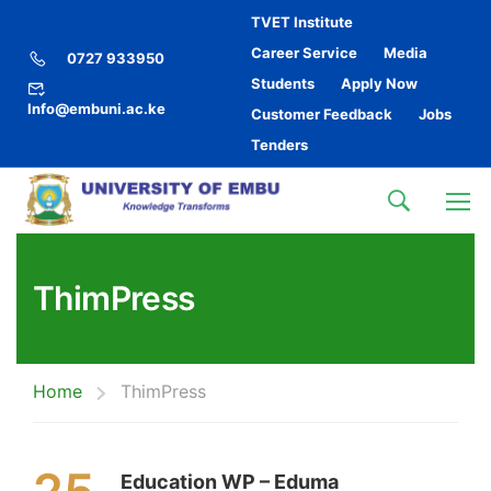
TVET Institute
Career Service
Media
0727 933950
Students
Apply Now
Info@embuni.ac.ke
Customer Feedback
Jobs
Tenders
ThimPress
Home
ThimPress
Education WP – Eduma