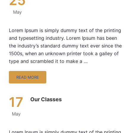
25
May
Lorem Ipsum is simply dummy text of the printing
and typesetting industry. Lorem Ipsum has been
the industry’s standard dummy text ever since the
1500s, when an unknown printer took a galley of
type and scrambled it to make a …
READ MORE
17
Our Classes
May
Lorem Ipsum is simply dummy text of the printing