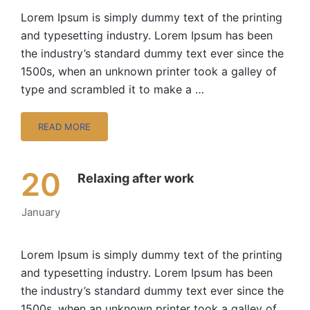
Lorem Ipsum is simply dummy text of the printing
and typesetting industry. Lorem Ipsum has been
the industry’s standard dummy text ever since the
1500s, when an unknown printer took a galley of
type and scrambled it to make a …
READ MORE
20
Relaxing after work
January
Lorem Ipsum is simply dummy text of the printing
and typesetting industry. Lorem Ipsum has been
the industry’s standard dummy text ever since the
1500s, when an unknown printer took a galley of