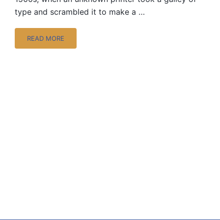
type and scrambled it to make a …
READ MORE