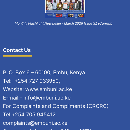
Monthly Flashlight Newsletter - March 2026 Issue 31 (Current)
Contact Us
P. O. Box 6 – 60100, Embu, Kenya
Tel: +254 727 933950,
Website: www.embuni.ac.ke
E-mail:- info@embuni.ac.ke
For Complaints and Compliments (CRCRC)
Tel:+254 705 945412
complaints@embuni.ac.ke