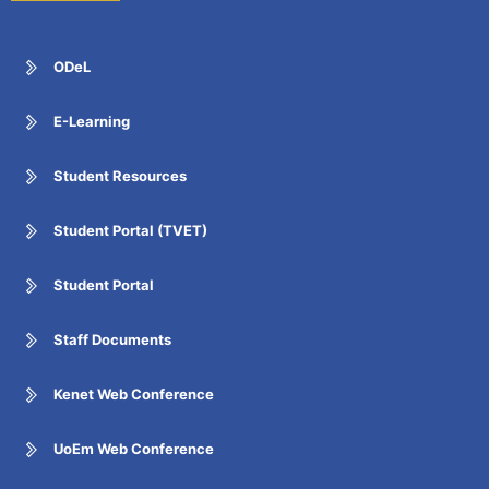
ODeL
E-Learning
Student Resources
Student Portal (TVET)
Student Portal
Staff Documents
Kenet Web Conference
UoEm Web Conference