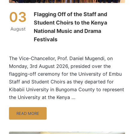
03
Flagging Off of the Staff and
Student Choirs to the Kenya
August
National Music and Drama
Festivals
The Vice-Chancellor, Prof. Daniel Mugendi, on
Monday, 3rd August 2026, presided over the
flagging-off ceremony for the University of Embu
Staff and Student Choirs as they departed for
Kibabii University in Bungoma County to represent
the University at the Kenya …
READ MORE