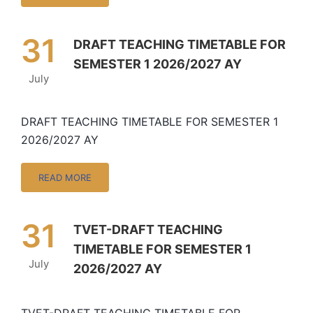
31
DRAFT TEACHING TIMETABLE FOR
SEMESTER 1 2026/2027 AY
July
DRAFT TEACHING TIMETABLE FOR SEMESTER 1
2026/2027 AY
READ MORE
31
TVET-DRAFT TEACHING
TIMETABLE FOR SEMESTER 1
July
2026/2027 AY