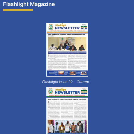
Flashlight Magazine
Flashlight Issue 32 – Current