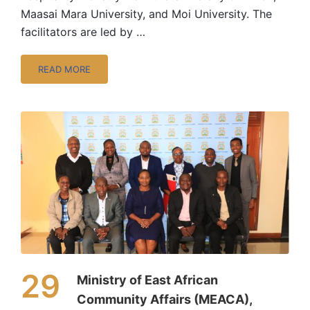
Maasai Mara University, and Moi University. The
facilitators are led by …
READ MORE
29
Ministry of East African
Community Affairs (MEACA),