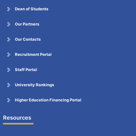
Dean of Students
Our Partners
Our Contacts
Recruitment Portal
Staff Portal
University Rankings
Higher Education Financing Portal
Resources