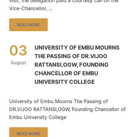
visit, the delegation paid a courtesy call on the
Vice-Chancellor, …
READ MORE
03
UNIVERSITY OF EMBU MOURNS
THE PASSING OF DR.VIJOO
August
RATTANSI,OGW, FOUNDING
CHANCELLOR OF EMBU
UNIVERSITY COLLEGE
University of Embu Mourns The Passing of
DR.VIJOO RATTANSI,OGW, Founding Chancellor of
Embu University College
READ MORE