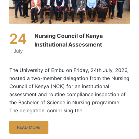
24
Nursing Council of Kenya
Institutional Assessment
July
The University of Embu on Friday, 24th July, 2026,
hosted a two-member delegation from the Nursing
Council of Kenya (NCK) for an institutional
assessment and routine compliance inspection of
the Bachelor of Science in Nursing programme.
The delegation, comprising the …
READ MORE