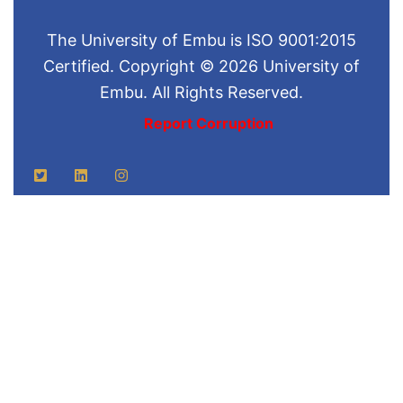
The University of Embu is ISO 9001:2015
Certified. Copyright © 2026 University of
Embu. All Rights Reserved.
Report Corruption