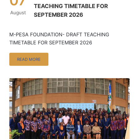
07
TEACHING TIMETABLE FOR
August
SEPTEMBER 2026
M-PESA FOUNDATION- DRAFT TEACHING
TIMETABLE FOR SEPTEMBER 2026
READ MORE