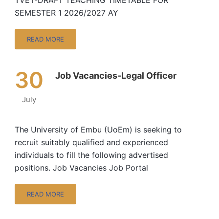
TVET-DRAFT TEACHING TIMETABLE FOR
SEMESTER 1 2026/2027 AY
READ MORE
30
Job Vacancies-Legal Officer
July
The University of Embu (UoEm) is seeking to
recruit suitably qualified and experienced
individuals to fill the following advertised
positions. Job Vacancies Job Portal
READ MORE