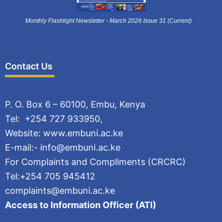
Monthly Flashlight Newsletter - March 2026 Issue 31 (Current)
Contact Us
P. O. Box 6 – 60100, Embu, Kenya
Tel: +254 727 933950,
Website: www.embuni.ac.ke
E-mail:- info@embuni.ac.ke
For Complaints and Compliments (CRCRC)
Tel:+254 705 945412
complaints@embuni.ac.ke
Access to Information Officer (ATI)