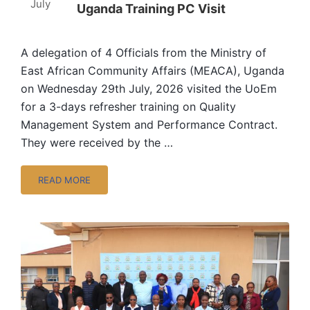
July
Uganda Training PC Visit
A delegation of 4 Officials from the Ministry of
East African Community Affairs (MEACA), Uganda
on Wednesday 29th July, 2026 visited the UoEm
for a 3-days refresher training on Quality
Management System and Performance Contract.
They were received by the …
READ MORE