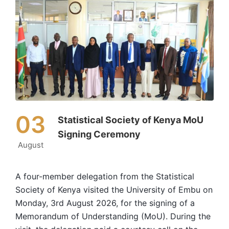
03
Statistical Society of Kenya MoU
Signing Ceremony
August
A four-member delegation from the Statistical
Society of Kenya visited the University of Embu on
Monday, 3rd August 2026, for the signing of a
Memorandum of Understanding (MoU). During the