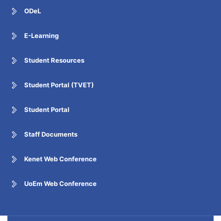
ODeL
E-Learning
Student Resources
Student Portal (TVET)
Student Portal
Staff Documents
Kenet Web Conference
UoEm Web Conference