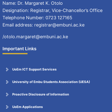
Name: Dr. Margaret K. Otolo
Designation: Registrar, Vice-Chancellor’s Office
Telephone Number: 0723 127165
Email address: registrar@embuni.ac.ke
/otolo.margaret@embuni.ac.ke
Important Links
UoEm ICT Support Services
University of Embu Students Association (UESA)
Proactive Disclosure of Information
UoEm Applications