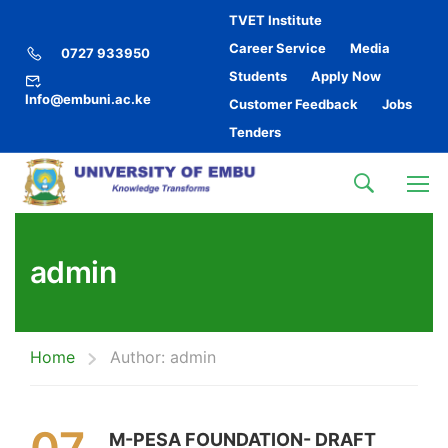
TVET Institute
Career Service
Media
0727 933950
Students
Apply Now
Info@embuni.ac.ke
Customer Feedback
Jobs
Tenders
admin
Home
Author: admin
M-PESA FOUNDATION- DRAFT