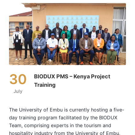
30
BIODUX PMS – Kenya Project
Training
July
The University of Embu is currently hosting a five-
day training program facilitated by the BIODUX
Team, comprising experts in the tourism and
hospitality industry from the University of Embu,