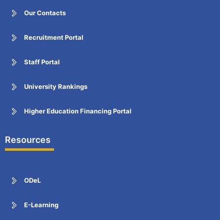
Our Contacts
Recruitment Portal
Staff Portal
University Rankings
Higher Education Financing Portal
Resources
ODeL
E-Learning