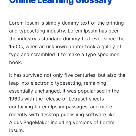
Online Learning Glossary
Lorem Ipsum is simply dummy text of the printing
and typesetting industry. Lorem Ipsum has been
the industry’s standard dummy text ever since the
1500s, when an unknown printer took a galley of
type and scrambled it to make a type specimen
book.
It has survived not only five centuries, but also the
leap into electronic typesetting, remaining
essentially unchanged. It was popularised in the
1960s with the release of Letraset sheets
containing Lorem Ipsum passages, and more
recently with desktop publishing software like
Aldus PageMaker including versions of Lorem
Ipsum.