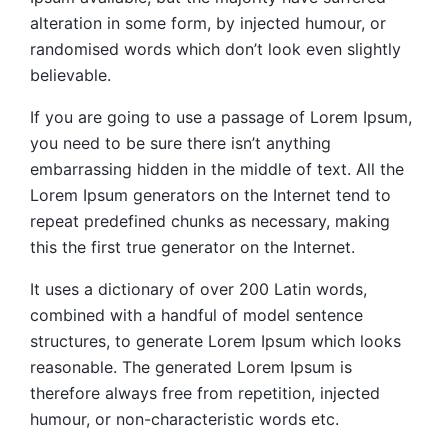
alteration in some form, by injected humour, or
randomised words which don’t look even slightly
believable.
If you are going to use a passage of Lorem Ipsum,
you need to be sure there isn’t anything
embarrassing hidden in the middle of text. All the
Lorem Ipsum generators on the Internet tend to
repeat predefined chunks as necessary, making
this the first true generator on the Internet.
It uses a dictionary of over 200 Latin words,
combined with a handful of model sentence
structures, to generate Lorem Ipsum which looks
reasonable. The generated Lorem Ipsum is
therefore always free from repetition, injected
humour, or non-characteristic words etc.