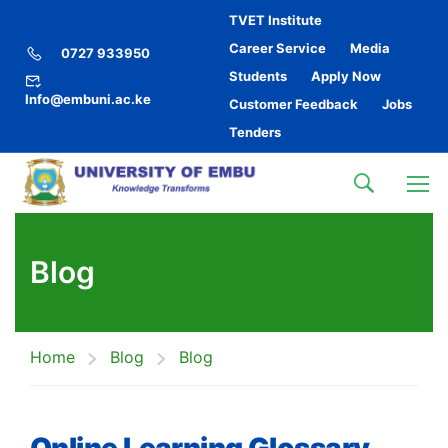
TVET Institute
Career Service
Media
0727 933950
Students
Apply Now
Info@embuni.ac.ke
Customer Feedback
Jobs
Tenders
Blog
Home
Blog
Blog