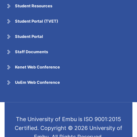
Student Resources
Student Portal (TVET)
Student Portal
Staff Documents
Kenet Web Conference
UoEm Web Conference
The University of Embu is ISO 9001:2015
Certified. Copyright © 2026 University of
Embu. All Rights Reserved.