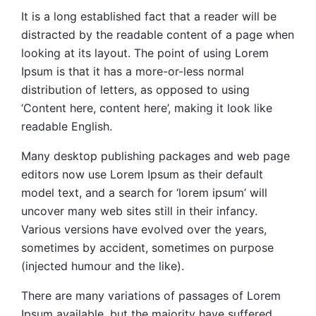
It is a long established fact that a reader will be
distracted by the readable content of a page when
looking at its layout. The point of using Lorem
Ipsum is that it has a more-or-less normal
distribution of letters, as opposed to using
‘Content here, content here’, making it look like
readable English.
Many desktop publishing packages and web page
editors now use Lorem Ipsum as their default
model text, and a search for ‘lorem ipsum’ will
uncover many web sites still in their infancy.
Various versions have evolved over the years,
sometimes by accident, sometimes on purpose
(injected humour and the like).
There are many variations of passages of Lorem
Ipsum available, but the majority have suffered