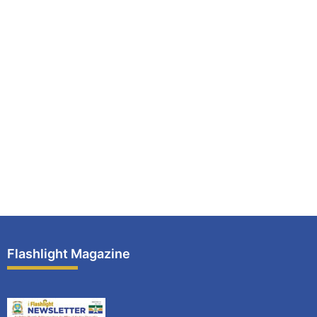
Flashlight Magazine