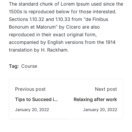
The standard chunk of Lorem Ipsum used since the
1500s is reproduced below for those interested.
Sections 1.10.32 and 1.10.33 from “de Finibus
Bonorum et Malorum” by Cicero are also
reproduced in their exact original form,
accompanied by English versions from the 1914
translation by H. Rackham.
Tag:
Course
Previous post
Next post
Tips to Succeed in
Relaxing after work
an Online Course
January 20, 2022
January 20, 2022