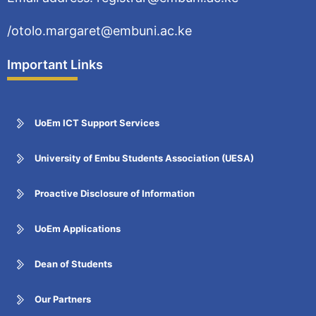
/otolo.margaret@embuni.ac.ke
Important Links
UoEm ICT Support Services
University of Embu Students Association (UESA)
Proactive Disclosure of Information
UoEm Applications
Dean of Students
Our Partners