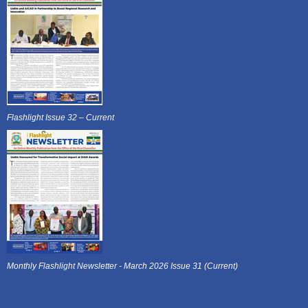
Flashlight Issue 32 – Current
Monthly Flashlight Newsletter - March 2026 Issue 31 (Current)