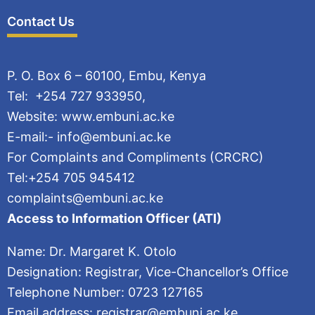
Contact Us
P. O. Box 6 – 60100, Embu, Kenya
Tel: +254 727 933950,
Website: www.embuni.ac.ke
E-mail:- info@embuni.ac.ke
For Complaints and Compliments (CRCRC)
Tel:+254 705 945412
complaints@embuni.ac.ke
Access to Information Officer (ATI)
Name: Dr. Margaret K. Otolo
Designation: Registrar, Vice-Chancellor’s Office
Telephone Number: 0723 127165
Email address: registrar@embuni.ac.ke