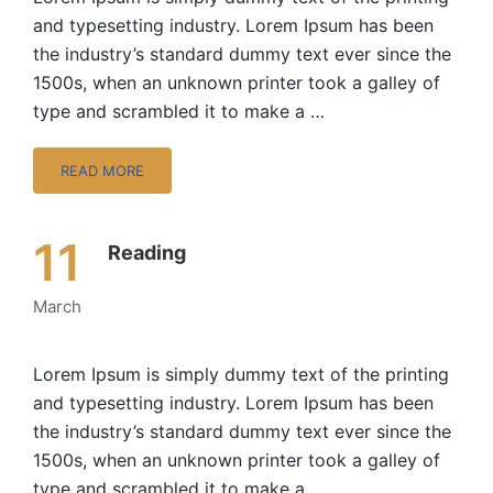
and typesetting industry. Lorem Ipsum has been
the industry’s standard dummy text ever since the
1500s, when an unknown printer took a galley of
type and scrambled it to make a …
READ MORE
11
Reading
March
Lorem Ipsum is simply dummy text of the printing
and typesetting industry. Lorem Ipsum has been
the industry’s standard dummy text ever since the
1500s, when an unknown printer took a galley of
type and scrambled it to make a …