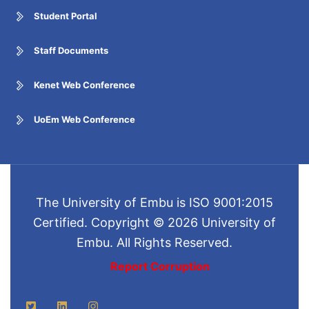
Student Portal
Staff Documents
Kenet Web Conference
UoEm Web Conference
The University of Embu is ISO 9001:2015
Certified. Copyright © 2026 University of
Embu. All Rights Reserved.
Report Corruption