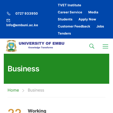
TVET Institute
Career Service
Media
0727 933950
Students
Apply Now
Info@embuni.ac.ke
Customer Feedback
Jobs
Tenders
Business
Home
Business
Working