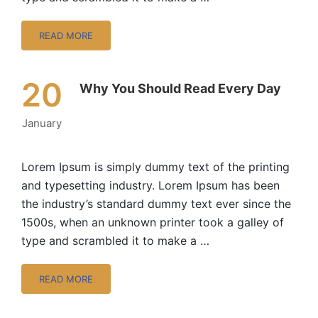
READ MORE
20
Why You Should Read Every Day
January
Lorem Ipsum is simply dummy text of the printing
and typesetting industry. Lorem Ipsum has been
the industry’s standard dummy text ever since the
1500s, when an unknown printer took a galley of
type and scrambled it to make a …
READ MORE