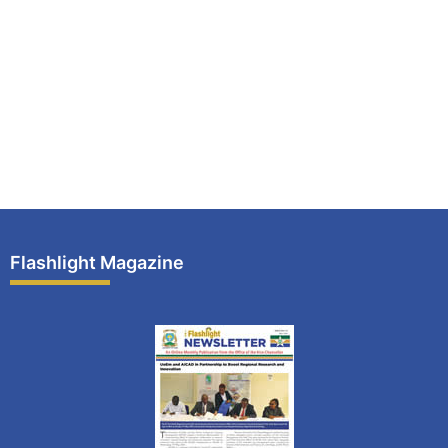
Flashlight Magazine