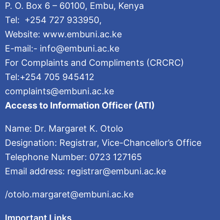
P. O. Box 6 – 60100, Embu, Kenya
Tel: +254 727 933950,
Website: www.embuni.ac.ke
E-mail:- info@embuni.ac.ke
For Complaints and Compliments (CRCRC)
Tel:+254 705 945412
complaints@embuni.ac.ke
Access to Information Officer (ATI)
Name: Dr. Margaret K. Otolo
Designation: Registrar, Vice-Chancellor’s Office
Telephone Number: 0723 127165
Email address: registrar@embuni.ac.ke
/otolo.margaret@embuni.ac.ke
Important Links