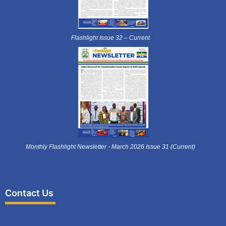
Flashlight Issue 32 – Current
Monthly Flashlight Newsletter - March 2026 Issue 31 (Current)
Contact Us