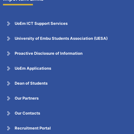
UoEm ICT Support Services
University of Embu Students Association (UESA)
Proactive Disclosure of Information
UoEm Applications
Dean of Students
Our Partners
Our Contacts
Recruitment Portal