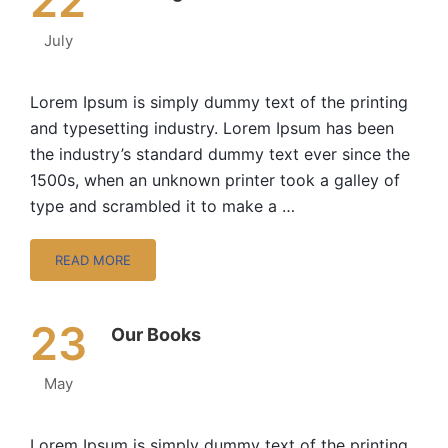
22
July
Lorem Ipsum is simply dummy text of the printing
and typesetting industry. Lorem Ipsum has been
the industry’s standard dummy text ever since the
1500s, when an unknown printer took a galley of
type and scrambled it to make a …
READ MORE
23
Our Books
May
Lorem Ipsum is simply dummy text of the printing