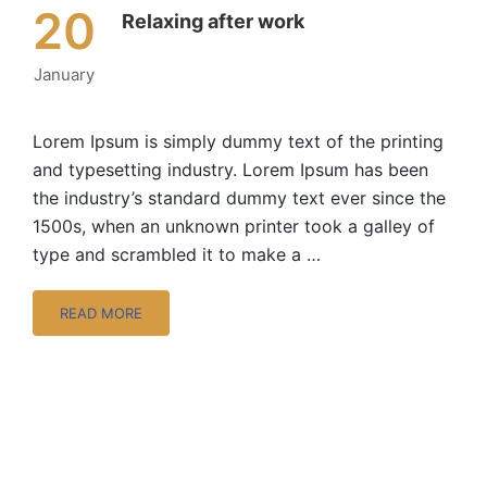
20
Relaxing after work
January
Lorem Ipsum is simply dummy text of the printing
and typesetting industry. Lorem Ipsum has been
the industry’s standard dummy text ever since the
1500s, when an unknown printer took a galley of
type and scrambled it to make a …
READ MORE