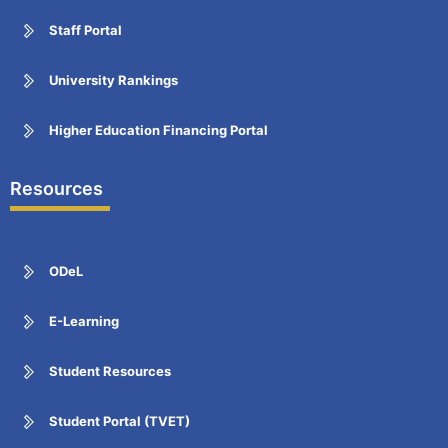
Staff Portal
University Rankings
Higher Education Financing Portal
Resources
ODeL
E-Learning
Student Resources
Student Portal (TVET)