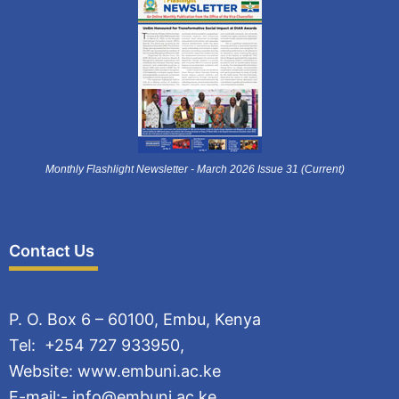
Monthly Flashlight Newsletter - March 2026 Issue 31 (Current)
Contact Us
P. O. Box 6 – 60100, Embu, Kenya
Tel: +254 727 933950,
Website: www.embuni.ac.ke
E-mail:- info@embuni.ac.ke