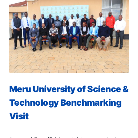
Meru University of Science &
Technology Benchmarking
Visit