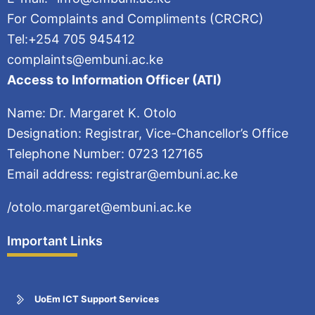
For Complaints and Compliments (CRCRC)
Tel:+254 705 945412
complaints@embuni.ac.ke
Access to Information Officer (ATI)
Name: Dr. Margaret K. Otolo
Designation: Registrar, Vice-Chancellor’s Office
Telephone Number: 0723 127165
Email address: registrar@embuni.ac.ke
/otolo.margaret@embuni.ac.ke
Important Links
UoEm ICT Support Services