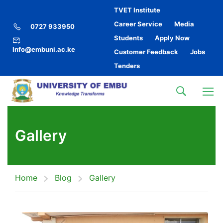
TVET Institute
Career Service
Media
0727 933950
Students
Apply Now
Info@embuni.ac.ke
Customer Feedback
Jobs
Tenders
Gallery
Home
Blog
Gallery