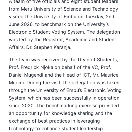
A team of five officials and eight student leaders
from Meru University of Science and Technology
visited the University of Embu on Tuesday, 2nd
June 2026, to benchmark on the University’s
Electronic Student Voting System. The delegation
was led by the Registrar, Academic and Student
Affairs, Dr. Stephen Karanja.
The team was received by the Dean of Students,
Prof. Fredrick Njoka,on behalf of the VC, Prof.
Daniel Mugendi and the Head of ICT, Mr. Maurice
Murimi. During the visit, the delegation was taken
through the University of Embu’s Electronic Voting
System, which has been successfully in operation
since 2020. The benchmarking exercise provided
an opportunity for knowledge sharing and the
exchange of best practices in leveraging
technology to enhance student leadership