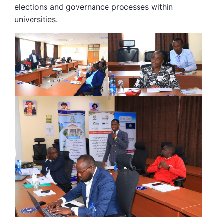
elections and governance processes within
universities.