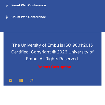
Kenet Web Conference
UoEm Web Conference
The University of Embu is ISO 9001:2015
Certified. Copyright © 2026 University of
Embu. All Rights Reserved.
Report Corruption