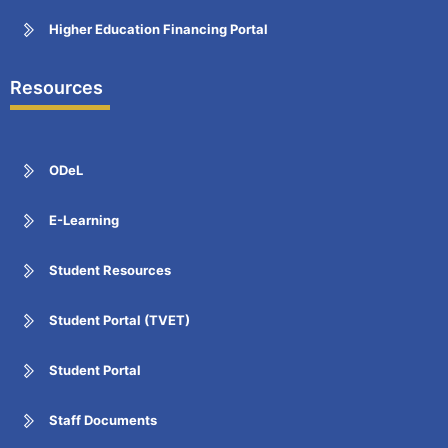
Higher Education Financing Portal
Resources
ODeL
E-Learning
Student Resources
Student Portal (TVET)
Student Portal
Staff Documents