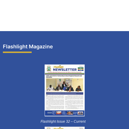
Flashlight Magazine
Flashlight Issue 32 – Current