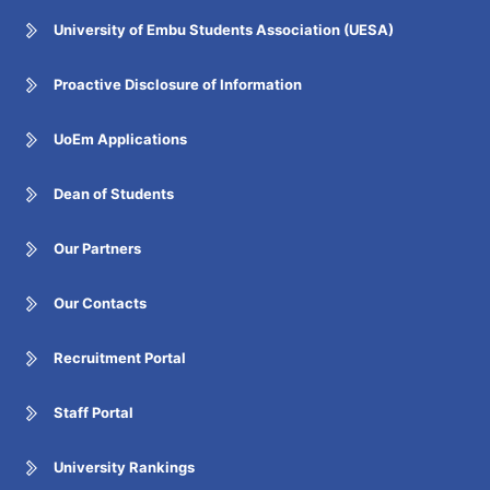
University of Embu Students Association (UESA)
Proactive Disclosure of Information
UoEm Applications
Dean of Students
Our Partners
Our Contacts
Recruitment Portal
Staff Portal
University Rankings