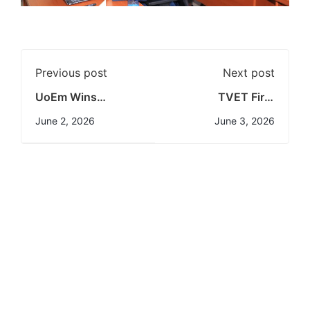
Previous post
Next post
UoEm Wins
TVET First
Prestigious DIAR
Semester
June 2, 2026
June 3, 2026
Award
2025/2026
Examination
Results