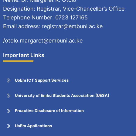
Designation: Registrar, Vice-Chancellor’s Office
Telephone Number: 0723 127165
Email address: registrar@embuni.ac.ke
/otolo.margaret@embuni.ac.ke
Important Links
UoEm ICT Support Services
University of Embu Students Association (UESA)
Proactive Disclosure of Information
UoEm Applications