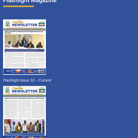
Flashlight Magazine
Flashlight Issue 32 – Current