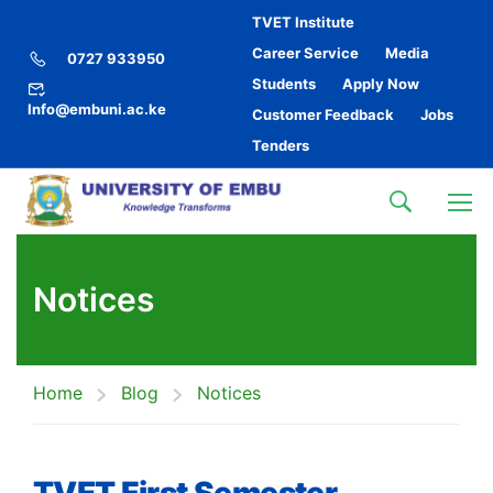
TVET Institute
Career Service
Media
0727 933950
Students
Apply Now
Info@embuni.ac.ke
Customer Feedback
Jobs
Tenders
Notices
Home
Blog
Notices