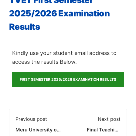
TVET First Semester
2025/2026 Examination
Results
Kindly use your student email address to
access the results Below.
FIRST SEMESTER 2025/2026 EXAMINATION RESULTS
Previous post
Next post
Meru University of
Final Teaching