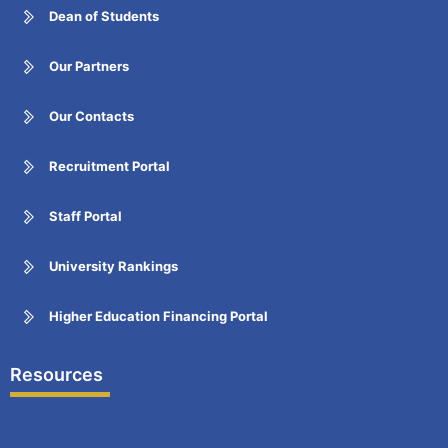
Dean of Students
Our Partners
Our Contacts
Recruitment Portal
Staff Portal
University Rankings
Higher Education Financing Portal
Resources