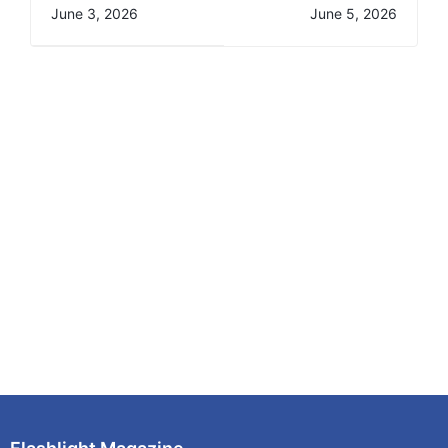
Science &
Timetable for M-
June 3, 2026
June 5, 2026
Technology
PESA Foundation
Benchmarking Visit
Program- Trimester
2025/2026 AY