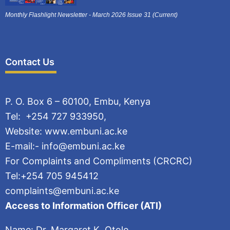
Monthly Flashlight Newsletter - March 2026 Issue 31 (Current)
Contact Us
P. O. Box 6 – 60100, Embu, Kenya
Tel: +254 727 933950,
Website: www.embuni.ac.ke
E-mail:- info@embuni.ac.ke
For Complaints and Compliments (CRCRC)
Tel:+254 705 945412
complaints@embuni.ac.ke
Access to Information Officer (ATI)
Name: Dr. Margaret K. Otolo