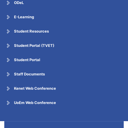
ODeL
E-Learning
Student Resources
Student Portal (TVET)
Student Portal
Staff Documents
Kenet Web Conference
UoEm Web Conference