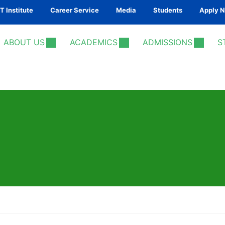
 Institute
Career Service
Media
Students
Apply 
ABOUT US
ACADEMICS
ADMISSIONS
S