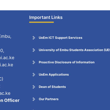
Important Links
 Embu,
UoEm ICT Support Services
0,
University of Embu Students Association (U
i.ac.ke
Proactive Disclosure of Information
.ac.ke
UoEm Applications
C)
2
Dean of Students
ac.ke
Our Partners
n Officer