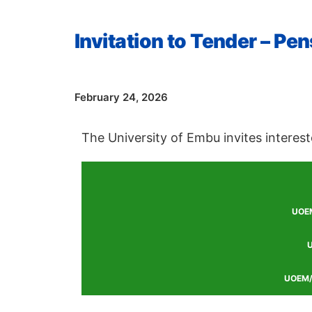
Invitation to Tender – P
Date
February 24, 2026
The University of Embu invites interest
UOEM
U
UOEM/