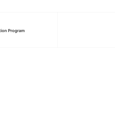
tion Program