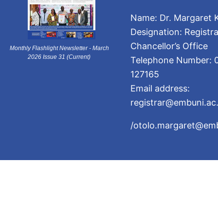
Name: Dr. Margaret K
Designation: Registra
Chancellor’s Office
Monthly Flashlight Newsletter - March
2026 Issue 31 (Current)
Telephone Number: 
127165
Email address:
registrar@embuni.ac
/otolo.margaret@emb
The University of Embu is ISO 9001:201
2026 University of Embu. All R