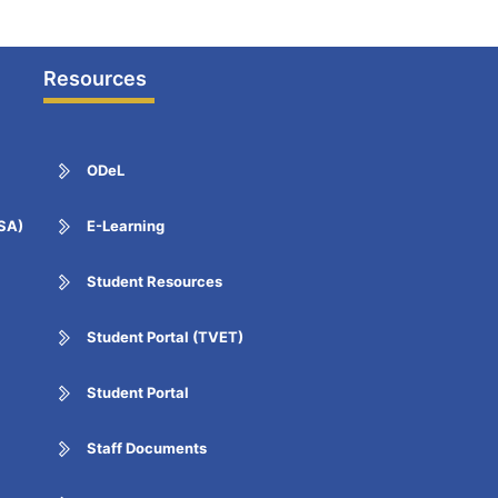
Resources
ODeL
ESA)
E-Learning
Student Resources
Student Portal (TVET)
Student Portal
Staff Documents