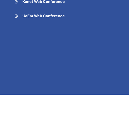
Kenet Web Conference
UoEm Web Conference
Report Corruption