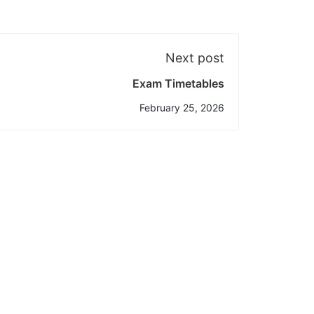
Next post
Exam Timetables
February 25, 2026