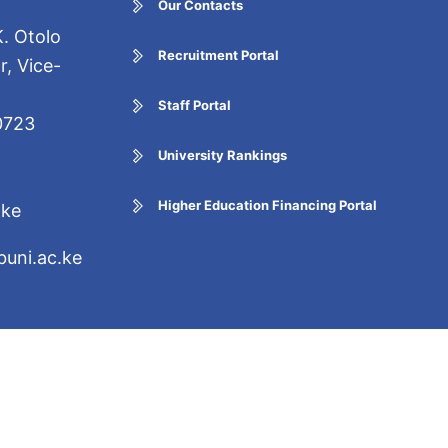
Our Contacts
. Otolo
Recruitment Portal
r, Vice-
Staff Portal
0723
University Rankings
Higher Education Financing Portal
.ke
uni.ac.ke
5 Certified. Copyright ©
ights Reserved.