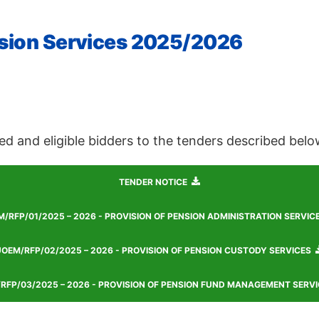
ension Services 2025/2026
ed and eligible bidders to the tenders described belo
TENDER NOTICE
/RFP/01/2025 – 2026 - PROVISION OF PENSION ADMINISTRATION SERVIC
OEM/RFP/02/2025 – 2026 - PROVISION OF PENSION CUSTODY SERVICES
RFP/03/2025 – 2026 - PROVISION OF PENSION FUND MANAGEMENT SERVI