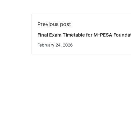
Previous post
Final Exam Timetable for M-PESA Founda
February 24, 2026