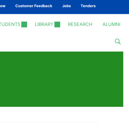
Now
Customer Feedback
Jobs
Tenders
TUDENTS
LIBRARY
RESEARCH
ALUMNI