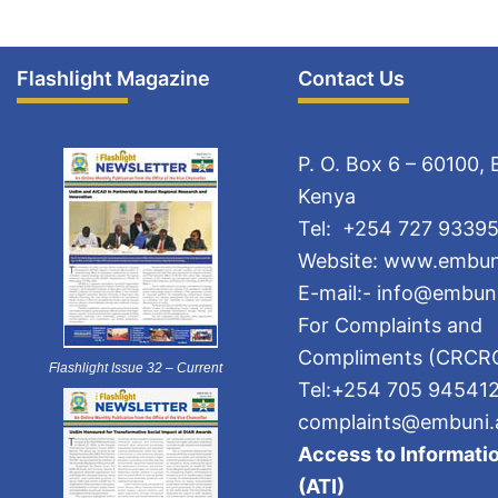
Flashlight Magazine
Contact Us
P. O. Box 6 – 60100,
Kenya
Tel: +254 727 93395
Website: www.embun
E-mail:- info@embuni
For Complaints and
Compliments (CRCR
Flashlight Issue 32 – Current
Tel:+254 705 94541
complaints@embuni.
Access to Informatio
(ATI)