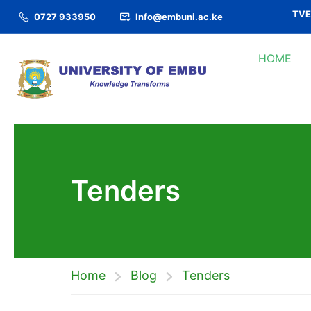
TVET
0727 933950
Info@embuni.ac.ke
HOME
Tenders
Home
Blog
Tenders