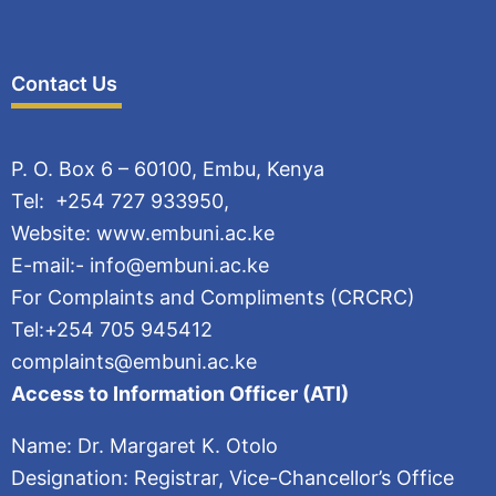
Contact Us
P. O. Box 6 – 60100, Embu, Kenya
Tel: +254 727 933950,
Website: www.embuni.ac.ke
E-mail:- info@embuni.ac.ke
For Complaints and Compliments (CRCRC)
Tel:+254 705 945412
complaints@embuni.ac.ke
Access to Information Officer (ATI)
Name: Dr. Margaret K. Otolo
Designation: Registrar, Vice-Chancellor’s Office