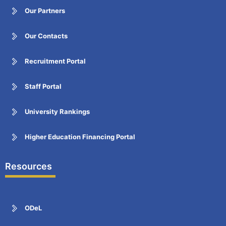
Our Partners
Our Contacts
Recruitment Portal
Staff Portal
University Rankings
Higher Education Financing Portal
Resources
ODeL