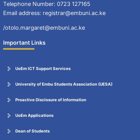
Telephone Number: 0723 127165
Email address: registrar@embuni.ac.ke
/otolo.margaret@embuni.ac.ke
Important Links
UoEm ICT Support Services
University of Embu Students Association (UESA)
Proactive Disclosure of Information
UoEm Applications
Dean of Students