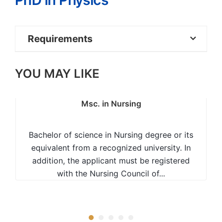
PhD in Physics
Requirements
Masters in relevant area
YOU MAY LIKE
Msc. in Nursing
Bachelor of science in Nursing degree or its
equivalent from a recognized university. In
addition, the applicant must be registered
with the Nursing Council of...