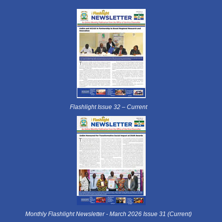
Flashlight Issue 32 – Current
Monthly Flashlight Newsletter - March 2026 Issue 31 (Current)