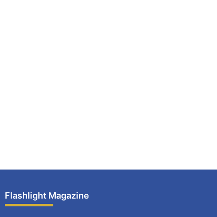
Flashlight Magazine