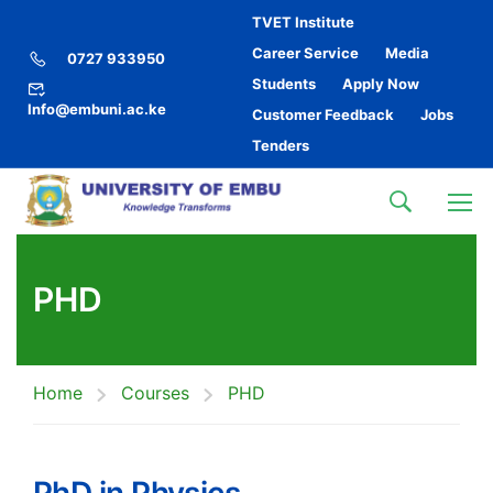
TVET Institute
Career Service
Media
0727 933950
Students
Apply Now
Info@embuni.ac.ke
Customer Feedback
Jobs
Tenders
PHD
Home
Courses
PHD