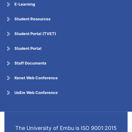
E-Learning
Student Resources
Student Portal (TVET)
Student Portal
Staff Documents
Kenet Web Conference
UoEm Web Conference
The University of Embu is ISO 9001:2015