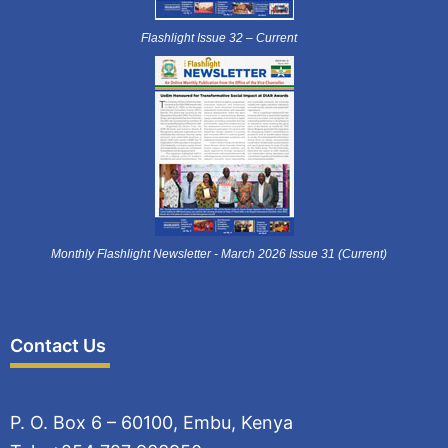
Flashlight Issue 32 – Current
Monthly Flashlight Newsletter - March 2026 Issue 31 (Current)
Contact Us
P. O. Box 6 – 60100, Embu, Kenya