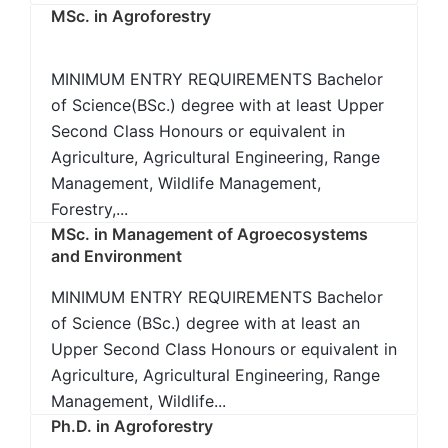
MSc. in Agroforestry
MINIMUM ENTRY REQUIREMENTS Bachelor
of Science(BSc.) degree with at least Upper
Second Class Honours or equivalent in
Agriculture, Agricultural Engineering, Range
Management, Wildlife Management,
Forestry,...
MSc. in Management of Agroecosystems
and Environment
MINIMUM ENTRY REQUIREMENTS Bachelor
of Science (BSc.) degree with at least an
Upper Second Class Honours or equivalent in
Agriculture, Agricultural Engineering, Range
Management, Wildlife...
Ph.D. in Agroforestry