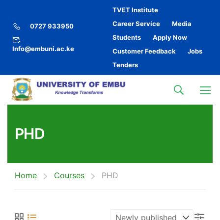
TVET Institute
Career Service
Media
0727 933950
Students
Apply Now
Info@embuni.ac.ke
Customer Feedback
Jobs
Tenders
PHD
Home
Courses
PHD