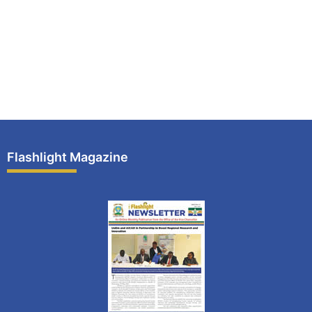
Flashlight Magazine