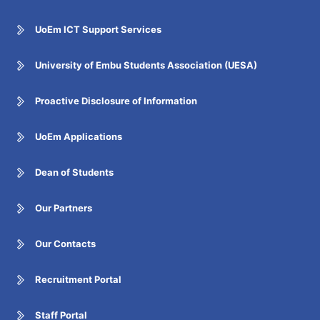
UoEm ICT Support Services
University of Embu Students Association (UESA)
Proactive Disclosure of Information
UoEm Applications
Dean of Students
Our Partners
Our Contacts
Recruitment Portal
Staff Portal