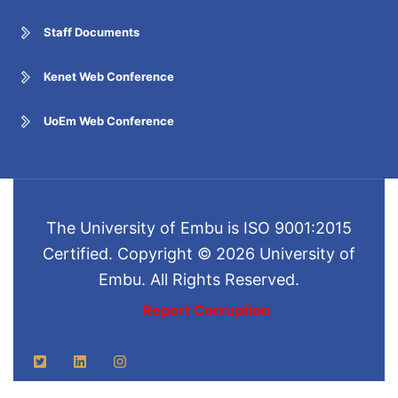
Staff Documents
Kenet Web Conference
UoEm Web Conference
The University of Embu is ISO 9001:2015
Certified. Copyright © 2026 University of
Embu. All Rights Reserved.
Report Corruption