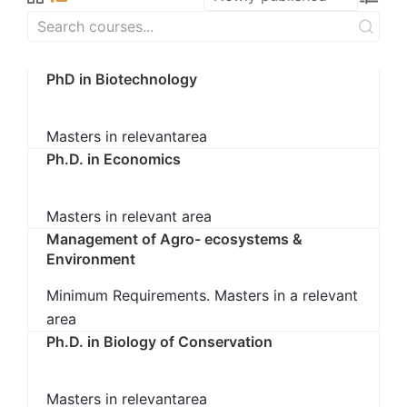
PhD in Biotechnology
Masters in relevantarea
Ph.D. in Economics
Masters in relevant area
Management of Agro- ecosystems &
Environment
Minimum Requirements. Masters in a relevant
area
Ph.D. in Biology of Conservation
Masters in relevantarea