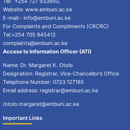
Tel: +254 727 933950,
Website: www.embuni.ac.ke
E-mail:- info@embuni.ac.ke
For Complaints and Compliments (CRCRC)
Tel:+254 705 945412
complaints@embuni.ac.ke
Access to Information Officer (ATI)
Name: Dr. Margaret K. Otolo
Designation: Registrar, Vice-Chancellor’s Office
Telephone Number: 0723 127165
Email address: registrar@embuni.ac.ke
/otolo.margaret@embuni.ac.ke
Important Links