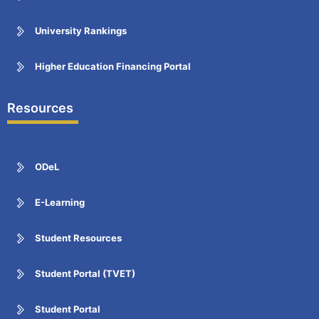
University Rankings
Higher Education Financing Portal
Resources
ODeL
E-Learning
Student Resources
Student Portal (TVET)
Student Portal