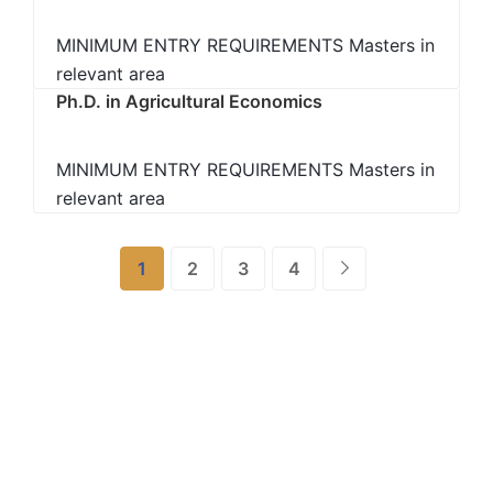
MINIMUM ENTRY REQUIREMENTS Masters in
relevant area
Ph.D. in Agricultural Economics
MINIMUM ENTRY REQUIREMENTS Masters in
relevant area
1
2
3
4