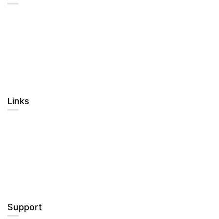
About Us
Blog
Contact
Become a Teacher
Links​
Courses
Events
Gallery
FAQs
Support