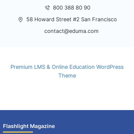
800 388 80 90
58 Howard Street #2 San Francisco
contact@eduma.com
Premium LMS & Online Education WordPress
Theme
Privacy
Terms
Sitemap
Purchase
Flashlight Magazine