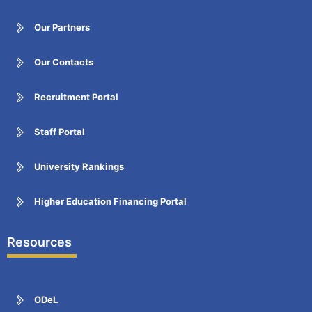
Our Partners
Our Contacts
Recruitment Portal
Staff Portal
University Rankings
Higher Education Financing Portal
Resources
ODeL