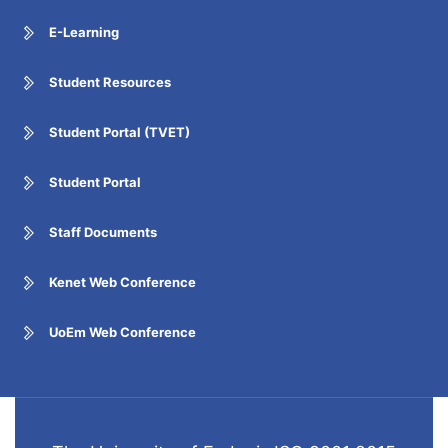
E-Learning
Student Resources
Student Portal (TVET)
Student Portal
Staff Documents
Kenet Web Conference
UoEm Web Conference