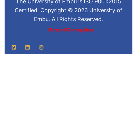
The University of Embu is ISO 9001:2015
Certified. Copyright © 2026 University of
Embu. All Rights Reserved.
Report Corruption