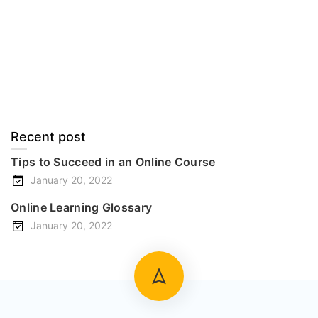
Documentation
Forums
Language Packs
Release Status
Recent post
Tips to Succeed in an Online Course
January 20, 2022
Online Learning Glossary
January 20, 2022