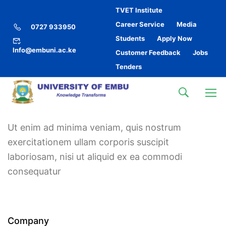
TVET Institute
Career Service
Media
0727 933950
Students
Apply Now
Info@embuni.ac.ke
Customer Feedback
Jobs
Tenders
Ut enim ad minima veniam, quis nostrum
exercitationem ullam corporis suscipit
laboriosam, nisi ut aliquid ex ea commodi
consequatur
Company