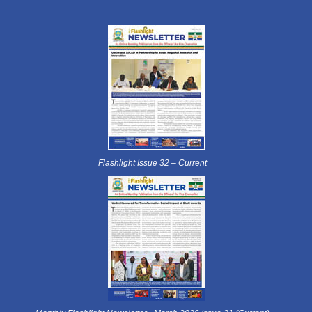
Flashlight Issue 32 – Current