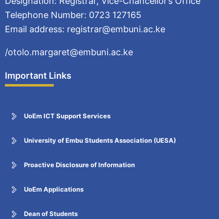
Designation: Registrar, Vice-Chancellor’s Office
Telephone Number: 0723 127165
Email address: registrar@embuni.ac.ke
/otolo.margaret@embuni.ac.ke
Important Links
UoEm ICT Support Services
University of Embu Students Association (UESA)
Proactive Disclosure of Information
UoEm Applications
Dean of Students