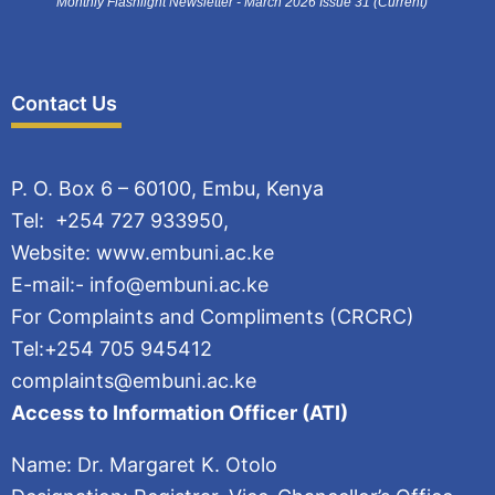
Monthly Flashlight Newsletter - March 2026 Issue 31 (Current)
Contact Us
P. O. Box 6 – 60100, Embu, Kenya
Tel: +254 727 933950,
Website: www.embuni.ac.ke
E-mail:- info@embuni.ac.ke
For Complaints and Compliments (CRCRC)
Tel:+254 705 945412
complaints@embuni.ac.ke
Access to Information Officer (ATI)
Name: Dr. Margaret K. Otolo