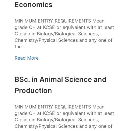
Economics
MINIMUM ENTRY REQUIREMENTS Mean
grade C+ at KCSE or equivalent with at least
C plain in Biology/Biological Sciences,
Chemistry/Physical Sciences and any one of
the...
Read More
BSc. in Animal Science and
Production
MINIMUM ENTRY REQUIREMENTS Mean
grade C+ at KCSE or equivalent with at least
C plain in Biology/Biological Sciences,
Chemistry/Physical Sciences and any one of