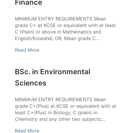
Finance
MINIMUM ENTRY REQUIREMENTS Mean
grade C+ at KCSE or equivalent with at least
C (Plain) or above in Mathematics and
English/Kiswahili; OR, Mean grade C...
Read More
BSc. in Environmental
Sciences
MINIMUM ENTRY REQUIREMENTS Mean
grade C+(Plus) at KCSE or equivalent with at
least C+(Plus) in Biology, C (plain) in
Chemistry and any other two subjects;...
Read More