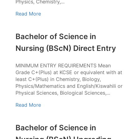
Physics, Chemistry,...
Read More
Bachelor of Science in
Nursing (BScN) Direct Entry
MINIMUM ENTRY REQUIREMENTS Mean
Grade C+(Plus) at KCSE or equivalent with at
least C+(Plus) in Chemistry, Biology,
Physics/Mathematics and English/Kiswahili or
Physical Sciences, Biological Sciences,...
Read More
Bachelor of Science in