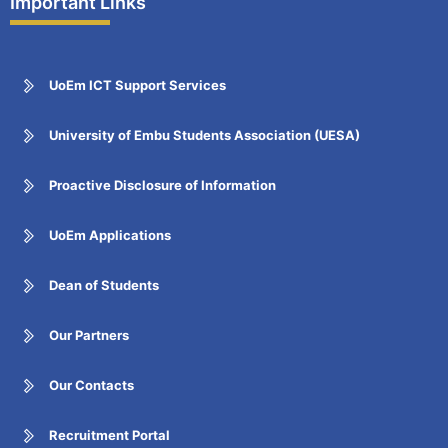
Important Links
UoEm ICT Support Services
University of Embu Students Association (UESA)
Proactive Disclosure of Information
UoEm Applications
Dean of Students
Our Partners
Our Contacts
Recruitment Portal