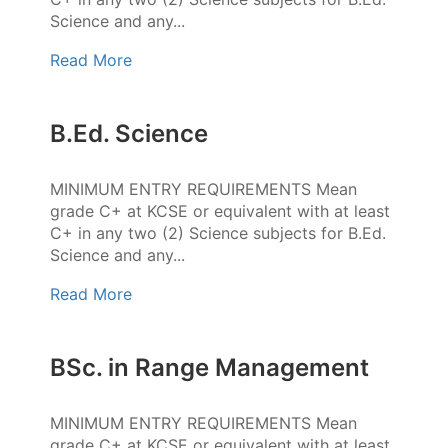
Science and any...
Read More
B.Ed. Science
MINIMUM ENTRY REQUIREMENTS Mean
grade C+ at KCSE or equivalent with at least
C+ in any two (2) Science subjects for B.Ed.
Science and any...
Read More
BSc. in Range Management
MINIMUM ENTRY REQUIREMENTS Mean
grade C+ at KCSE or equivalent with at least