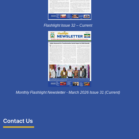
Flashlight Issue 32 – Current
Monthly Flashlight Newsletter - March 2026 Issue 31 (Current)
Contact Us