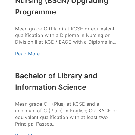
Nursing (BScN) Upgrading
Programme
Mean grade C (Plain) at KCSE or equivalent
qualification with a Diploma in Nursing or
Division II at KCE / EACE with a Diploma in...
Read More
Bachelor of Library and
Information Science
Mean grade C+ (Plus) at KCSE and a
minimum of C (Plain) in English; OR, KACE or
equivalent qualification with at least two
Principal Passes...