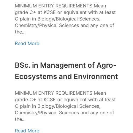
MINIMUM ENTRY REQUIREMENTS Mean
grade C+ at KCSE or equivalent with at least
C plain in Biology/Biological Sciences,
Chemistry/Physical Sciences and any one of
the...
Read More
BSc. in Management of Agro-
Ecosystems and Environment
MINIMUM ENTRY REQUIREMENTS Mean
grade C+ at KCSE or equivalent with at least
C plain in Biology/Biological Sciences,
Chemistry/Physical Sciences and any one of
the...
Read More