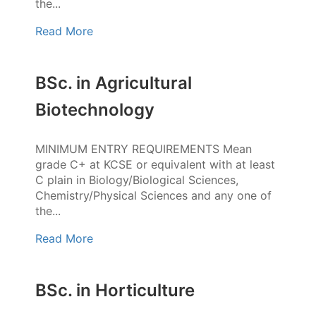
the...
Read More
BSc. in Agricultural
Biotechnology
MINIMUM ENTRY REQUIREMENTS Mean
grade C+ at KCSE or equivalent with at least
C plain in Biology/Biological Sciences,
Chemistry/Physical Sciences and any one of
the...
Read More
BSc. in Horticulture