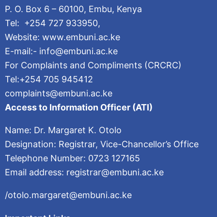
P. O. Box 6 – 60100, Embu, Kenya
Tel: +254 727 933950,
Website: www.embuni.ac.ke
E-mail:- info@embuni.ac.ke
For Complaints and Compliments (CRCRC)
Tel:+254 705 945412
complaints@embuni.ac.ke
Access to Information Officer (ATI)
Name: Dr. Margaret K. Otolo
Designation: Registrar, Vice-Chancellor’s Office
Telephone Number: 0723 127165
Email address: registrar@embuni.ac.ke
/otolo.margaret@embuni.ac.ke