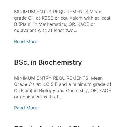
MINIMUM ENTRY REQUIREMENTS Mean
grade C+ at KCSE or equivalent with at least
B (Plain) in Mathematics; OR, KACE or
equivalent with at least two...
Read More
BSc. in Biochemistry
MINIMUM ENTRY REQUIREMENTS Mean
Grade C+ at K.C.S.E and a minimum grade of
C (Plain) in Biology and Chemistry; OR, KACE
or equivalent with at...
Read More