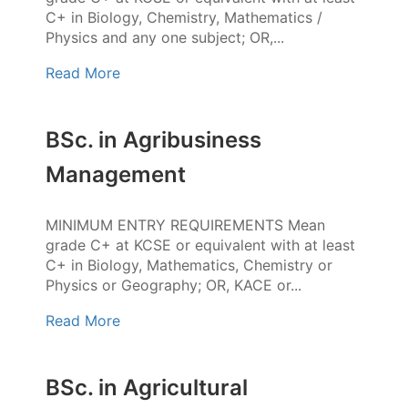
C+ in Biology, Chemistry, Mathematics /
Physics and any one subject; OR,...
Read More
BSc. in Agribusiness
Management
MINIMUM ENTRY REQUIREMENTS Mean
grade C+ at KCSE or equivalent with at least
C+ in Biology, Mathematics, Chemistry or
Physics or Geography; OR, KACE or...
Read More
BSc. in Agricultural