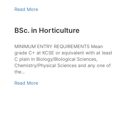
Read More
BSc. in Horticulture
MINIMUM ENTRY REQUIREMENTS Mean
grade C+ at KCSE or equivalent with at least
C plain in Biology/Biological Sciences,
Chemistry/Physical Sciences and any one of
the...
Read More