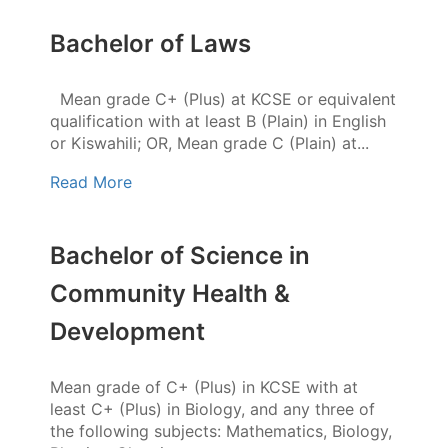
Bachelor of Laws
Mean grade C+ (Plus) at KCSE or equivalent
qualification with at least B (Plain) in English
or Kiswahili; OR, Mean grade C (Plain) at...
Read More
Bachelor of Science in
Community Health &
Development
Mean grade of C+ (Plus) in KCSE with at
least C+ (Plus) in Biology, and any three of
the following subjects: Mathematics, Biology,