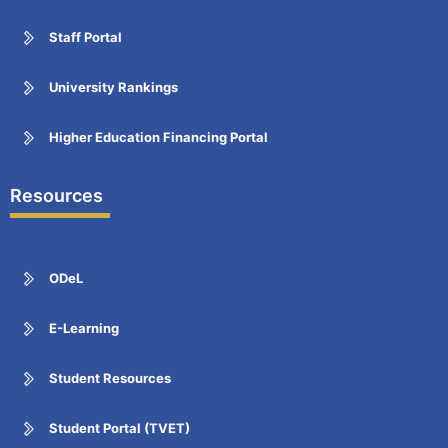
Staff Portal
University Rankings
Higher Education Financing Portal
Resources
ODeL
E-Learning
Student Resources
Student Portal (TVET)