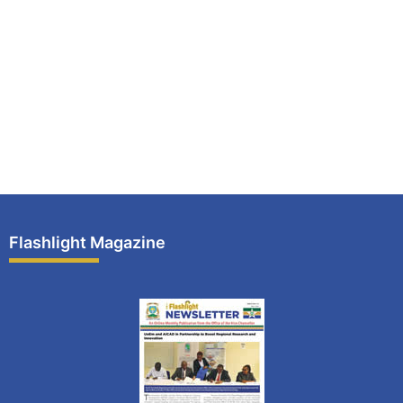
Flashlight Magazine