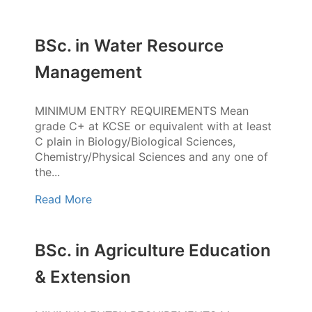
BSc. in Water Resource
Management
MINIMUM ENTRY REQUIREMENTS Mean
grade C+ at KCSE or equivalent with at least
C plain in Biology/Biological Sciences,
Chemistry/Physical Sciences and any one of
the...
Read More
BSc. in Agriculture Education
& Extension