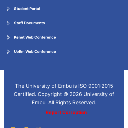
Student Portal
Staff Documents
Kenet Web Conference
UoEm Web Conference
The University of Embu is ISO 9001:2015
Certified. Copyright © 2026 University of
Embu. All Rights Reserved.
Report Corruption