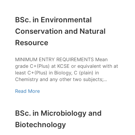
BSc. in Environmental
Conservation and Natural
Resource
MINIMUM ENTRY REQUIREMENTS Mean
grade C+(Plus) at KCSE or equivalent with at
least C+(Plus) in Biology, C (plain) in
Chemistry and any other two subjects;...
Read More
BSc. in Microbiology and
Biotechnology