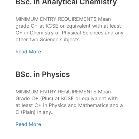
BSc. in Analytical Chemistry
MINIMUM ENTRY REQUIREMENTS Mean
grade C+ at KCSE or equivalent with at least
C+ in Chemistry or Physical Sciences and any
other two Science subjects;...
Read More
BSc. in Physics
MINIMUM ENTRY REQUIREMENTS Mean
Grade C+ (Plus) at KCSE or equivalent with
at least C+ in Physics and Mathematics and a
C (Plain) in any...
Read More