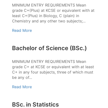
MINIMUM ENTRY REQUIREMENTS Mean
grade C+(Plus) at KCSE or equivalent with at
least C+(Plus) in Biology, C (plain) in
Chemistry and any other two subjects;...
Read More
Bachelor of Science (BSc.)
MINIMUM ENTRY REQUIREMENTS Mean
grade C+ at KCSE or equivalent with at least
C+ in any four subjects, three of which must
be any of...
Read More
BSc. in Statistics