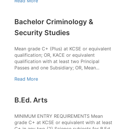
Read More
Bachelor Criminology &
Security Studies
Mean grade C+ (Plus) at KCSE or equivalent
qualification; OR, KACE or equivalent
qualification with at least two Principal
Passes and one Subsidiary; OR, Mean...
Read More
B.Ed. Arts
MINIMUM ENTRY REQUIREMENTS Mean
grade C+ at KCSE or equivalent with at least
C+ in any two (2) Science subjects for B.Ed.