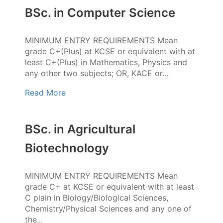
BSc. in Computer Science
MINIMUM ENTRY REQUIREMENTS Mean
grade C+(Plus) at KCSE or equivalent with at
least C+(Plus) in Mathematics, Physics and
any other two subjects; OR, KACE or...
Read More
BSc. in Agricultural
Biotechnology
MINIMUM ENTRY REQUIREMENTS Mean
grade C+ at KCSE or equivalent with at least
C plain in Biology/Biological Sciences,
Chemistry/Physical Sciences and any one of
the...