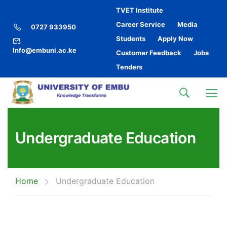
TVET Institute
Career Service
Media
0727 933950
Students
Apply Now
Info@embuni.ac.ke
Customer Feedback
Jobs
Tenders
Undergraduate Education
Home
Undergraduate Education