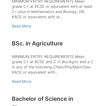
MINIMUM ENTRY REQUIREMENTS Mean
grade C+ at KCSE or equivalent with at least
C+ plus in Mathematics and Biology; OR,
KACE or equivalent with at...
Read More
BSc. in Agriculture
MINIMUM ENTRY REQUIREMENTS Mean
grade C+ at KCSE and C in Bio/Agric and a C
in any of the following Chem/Phy/Math/Geo.
KACE or equivalent with...
Read More
Bachelor of Science in