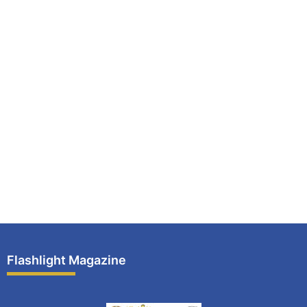
Flashlight Magazine