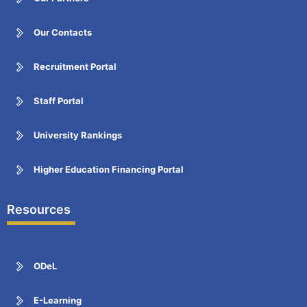
Our Contacts
Recruitment Portal
Staff Portal
University Rankings
Higher Education Financing Portal
Resources
ODeL
E-Learning