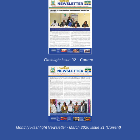
Flashlight Issue 32 – Current
Monthly Flashlight Newsletter - March 2026 Issue 31 (Current)