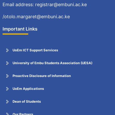
Email address: registrar@embuni.ac.ke
/otolo.margaret@embuni.ac.ke
Important Links
UoEm ICT Support Services
University of Embu Students Association (UESA)
Proactive Disclosure of Information
UoEm Applications
Dean of Students
Our Partners