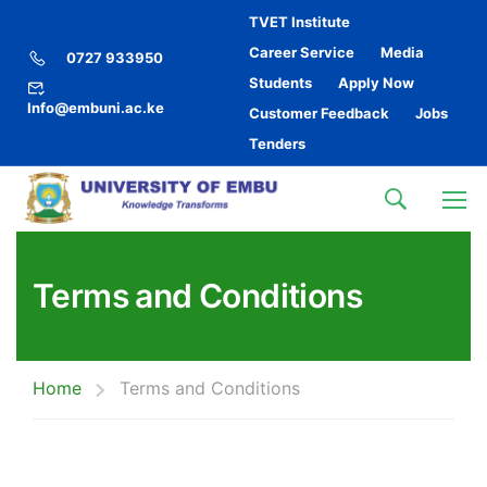
TVET Institute
Career Service
Media
0727 933950
Students
Apply Now
Info@embuni.ac.ke
Customer Feedback
Jobs
Tenders
Terms and Conditions
Home
Terms and Conditions