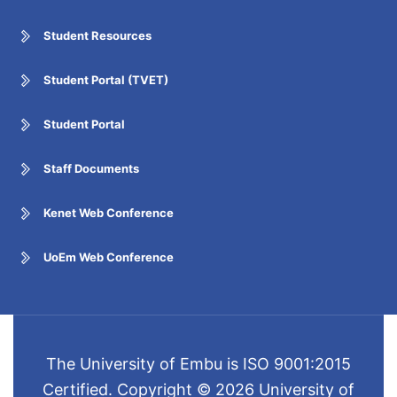
Student Resources
Student Portal (TVET)
Student Portal
Staff Documents
Kenet Web Conference
UoEm Web Conference
The University of Embu is ISO 9001:2015
Certified. Copyright © 2026 University of