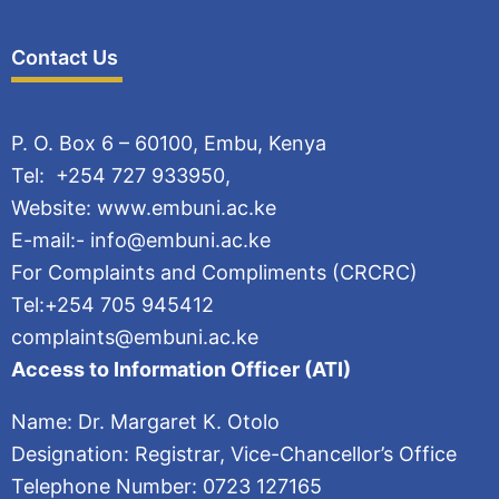
Contact Us
P. O. Box 6 – 60100, Embu, Kenya
Tel: +254 727 933950,
Website: www.embuni.ac.ke
E-mail:- info@embuni.ac.ke
For Complaints and Compliments (CRCRC)
Tel:+254 705 945412
complaints@embuni.ac.ke
Access to Information Officer (ATI)
Name: Dr. Margaret K. Otolo
Designation: Registrar, Vice-Chancellor’s Office
Telephone Number: 0723 127165