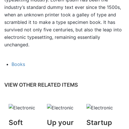
industry’s standard dummy text ever since the 1500s,
when an unknown printer took a galley of type and
scrambled it to make a type specimen book. It has
survived not only five centuries, but also the leap into
electronic typesetting, remaining essentially
unchanged.
Books
VIEW OTHER RELATED ITEMS
Soft
Up your
Startup