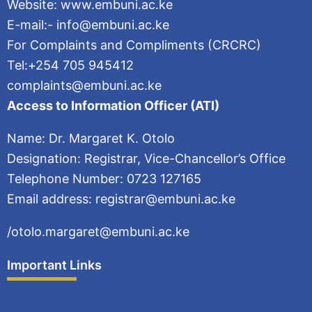
Website: www.embuni.ac.ke
E-mail:- info@embuni.ac.ke
For Complaints and Compliments (CRCRC)
Tel:+254 705 945412
complaints@embuni.ac.ke
Access to Information Officer (ATI)
Name: Dr. Margaret K. Otolo
Designation: Registrar, Vice-Chancellor’s Office
Telephone Number: 0723 127165
Email address: registrar@embuni.ac.ke
/otolo.margaret@embuni.ac.ke
Important Links