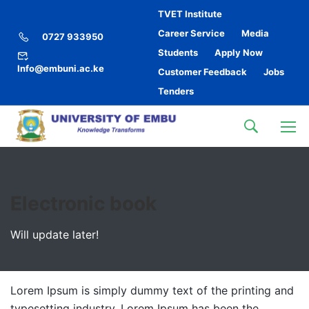
TVET Institute
Career Service
Media
0727 933950
Students
Apply Now
Info@embuni.ac.ke
Customer Feedback
Jobs
Tenders
Electronic book
Will update later!
Lorem Ipsum is simply dummy text of the printing and
typesetting industry. Lorem Ipsum has been the