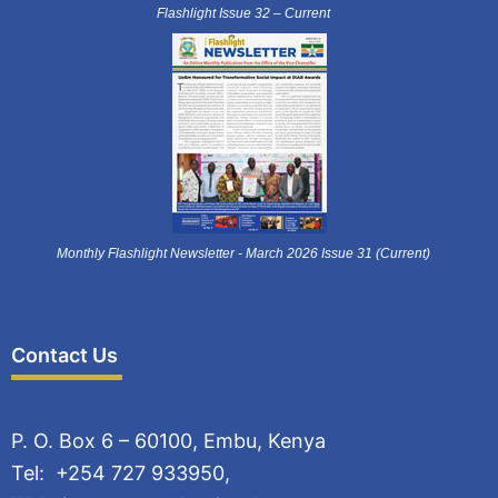
Flashlight Issue 32 – Current
Monthly Flashlight Newsletter - March 2026 Issue 31 (Current)
Contact Us
P. O. Box 6 – 60100, Embu, Kenya
Tel: +254 727 933950,