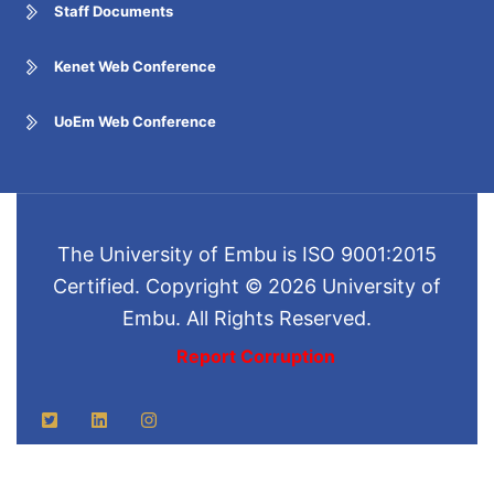
Staff Documents
Kenet Web Conference
UoEm Web Conference
The University of Embu is ISO 9001:2015
Certified. Copyright © 2026 University of
Embu. All Rights Reserved.
Report Corruption