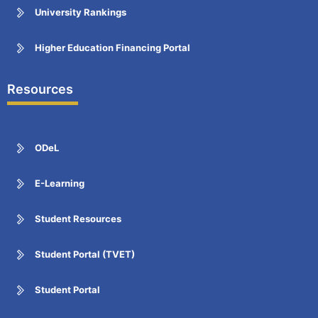
University Rankings
Higher Education Financing Portal
Resources
ODeL
E-Learning
Student Resources
Student Portal (TVET)
Student Portal