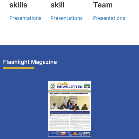
skills
skill
Team
Presentations
Presentations
Presentations
Flashlight Magazine