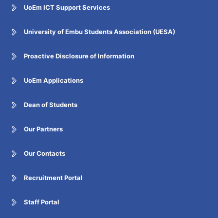
UoEm ICT Support Services
University of Embu Students Association (UESA)
Proactive Disclosure of Information
UoEm Applications
Dean of Students
Our Partners
Our Contacts
Recruitment Portal
Staff Portal