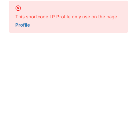
This shortcode LP Profile only use on the page
Profile