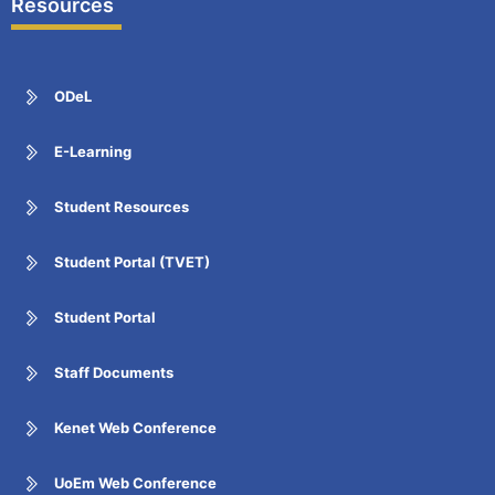
Resources
ODeL
E-Learning
Student Resources
Student Portal (TVET)
Student Portal
Staff Documents
Kenet Web Conference
UoEm Web Conference