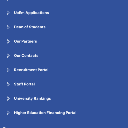
UoEm Applications
Dean of Students
Our Partners
Our Contacts
Recruitment Portal
Staff Portal
University Rankings
Higher Education Financing Portal