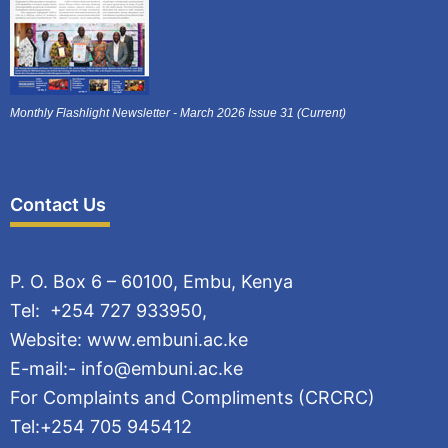
Monthly Flashlight Newsletter - March 2026 Issue 31 (Current)
Contact Us
P. O. Box 6 – 60100, Embu, Kenya
Tel: +254 727 933950,
Website: www.embuni.ac.ke
E-mail:- info@embuni.ac.ke
For Complaints and Compliments (CRCRC)
Tel:+254 705 945412