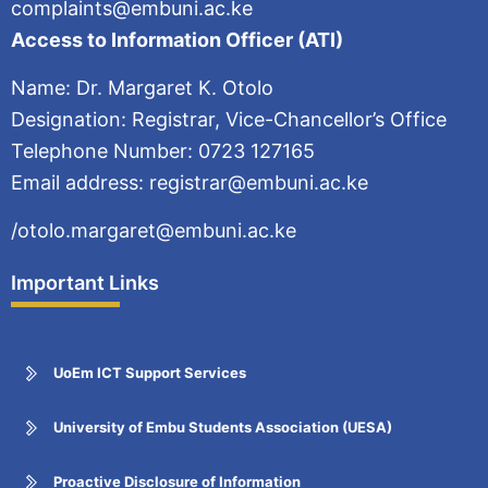
complaints@embuni.ac.ke
Access to Information Officer (ATI)
Name: Dr. Margaret K. Otolo
Designation: Registrar, Vice-Chancellor’s Office
Telephone Number: 0723 127165
Email address: registrar@embuni.ac.ke
/otolo.margaret@embuni.ac.ke
Important Links
UoEm ICT Support Services
University of Embu Students Association (UESA)
Proactive Disclosure of Information