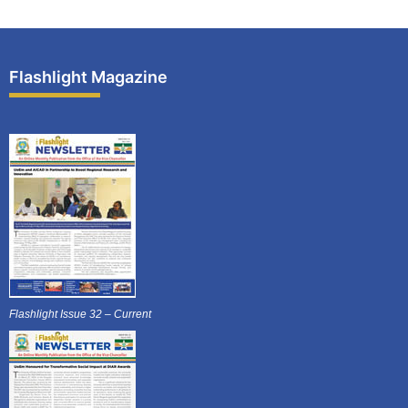
Flashlight Magazine
Flashlight Issue 32 – Current