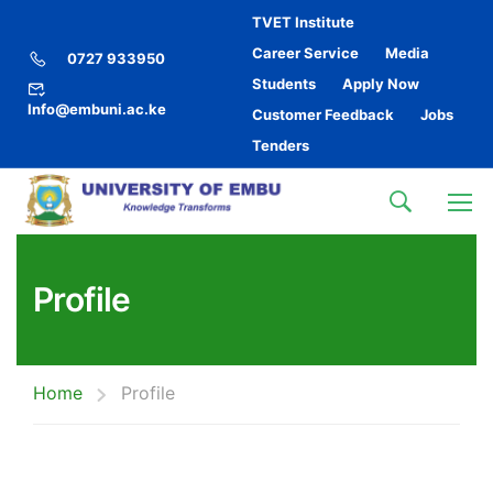
TVET Institute
Career Service
Media
0727 933950
Students
Apply Now
Info@embuni.ac.ke
Customer Feedback
Jobs
Tenders
Profile
Home
Profile