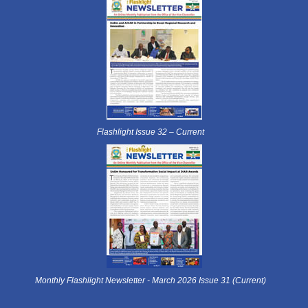
Flashlight Issue 32 – Current
Monthly Flashlight Newsletter - March 2026 Issue 31 (Current)