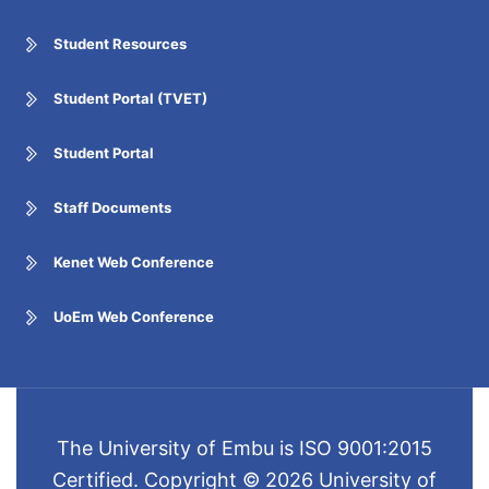
Student Resources
Student Portal (TVET)
Student Portal
Staff Documents
Kenet Web Conference
UoEm Web Conference
The University of Embu is ISO 9001:2015
Certified. Copyright © 2026 University of