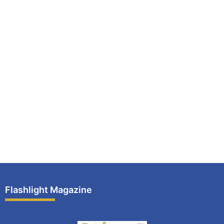
Flashlight Magazine