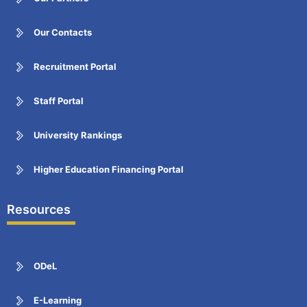
Our Contacts
Recruitment Portal
Staff Portal
University Rankings
Higher Education Financing Portal
Resources
ODeL
E-Learning