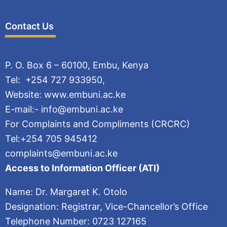
Contact Us
P. O. Box 6 – 60100, Embu, Kenya
Tel: +254 727 933950,
Website: www.embuni.ac.ke
E-mail:- info@embuni.ac.ke
For Complaints and Compliments (CRCRC)
Tel:+254 705 945412
complaints@embuni.ac.ke
Access to Information Officer (ATI)
Name: Dr. Margaret K. Otolo
Designation: Registrar, Vice-Chancellor’s Office
Telephone Number: 0723 127165