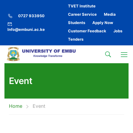
TVET Institute
Career Service
Media
0727 933950
Students
Apply Now
Info@embuni.ac.ke
Customer Feedback
Jobs
Tenders
Event
Home
Event