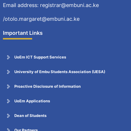
Email address: registrar@embuni.ac.ke
/otolo.margaret@embuni.ac.ke
Important Links
UoEm ICT Support Services
University of Embu Students Association (UESA)
Proactive Disclosure of Information
UoEm Applications
Dean of Students
Our Partners