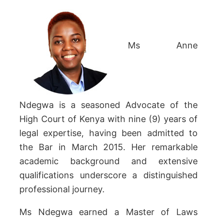
Ms Anne
Ndegwa is a seasoned Advocate of the
High Court of Kenya with nine (9) years of
legal expertise, having been admitted to
the Bar in March 2015. Her remarkable
academic background and extensive
qualifications underscore a distinguished
professional journey.
Ms Ndegwa earned a Master of Laws