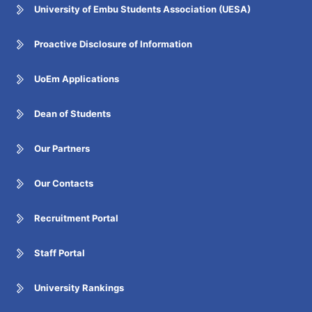
University of Embu Students Association (UESA)
Proactive Disclosure of Information
UoEm Applications
Dean of Students
Our Partners
Our Contacts
Recruitment Portal
Staff Portal
University Rankings