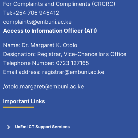
For Complaints and Compliments (CRCRC)
Tel:+254 705 945412
complaints@embuni.ac.ke
Access to Information Officer (ATI)
Name: Dr. Margaret K. Otolo
Designation: Registrar, Vice-Chancellor’s Office
Telephone Number: 0723 127165
Email address: registrar@embuni.ac.ke
/otolo.margaret@embuni.ac.ke
Important Links
UoEm ICT Support Services