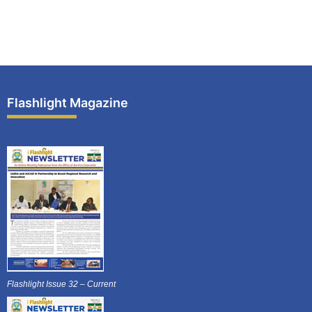
Flashlight Magazine
Flashlight Issue 32 – Current