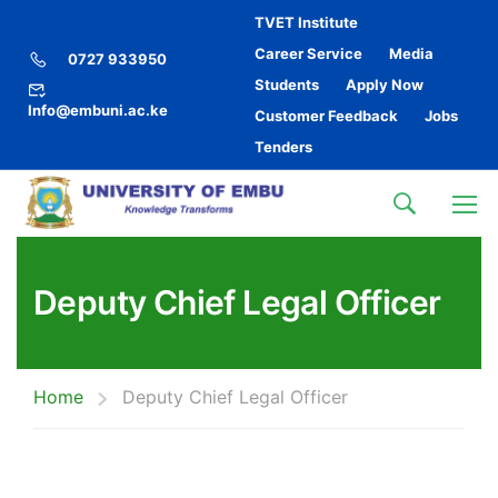
TVET Institute
Career Service
Media
0727 933950
Students
Apply Now
Info@embuni.ac.ke
Customer Feedback
Jobs
Tenders
Deputy Chief Legal Officer
Home
Deputy Chief Legal Officer