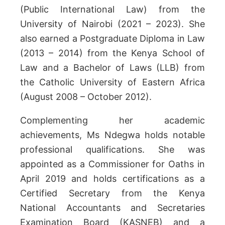
(Public International Law) from the
University of Nairobi (2021 – 2023). She
also earned a Postgraduate Diploma in Law
(2013 – 2014) from the Kenya School of
Law and a Bachelor of Laws (LLB) from
the Catholic University of Eastern Africa
(August 2008 – October 2012).
Complementing her academic
achievements, Ms Ndegwa holds notable
professional qualifications. She was
appointed as a Commissioner for Oaths in
April 2019 and holds certifications as a
Certified Secretary from the Kenya
National Accountants and Secretaries
Examination Board (KASNEB) and a