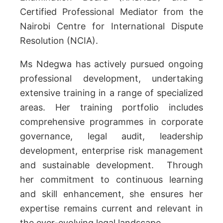
Certified Professional Mediator from the
Nairobi Centre for International Dispute
Resolution (NCIA).
Ms Ndegwa has actively pursued ongoing
professional development, undertaking
extensive training in a range of specialized
areas. Her training portfolio includes
comprehensive programmes in corporate
governance, legal audit, leadership
development, enterprise risk management
and sustainable development. Through
her commitment to continuous learning
and skill enhancement, she ensures her
expertise remains current and relevant in
the ever-evolving legal landscape.