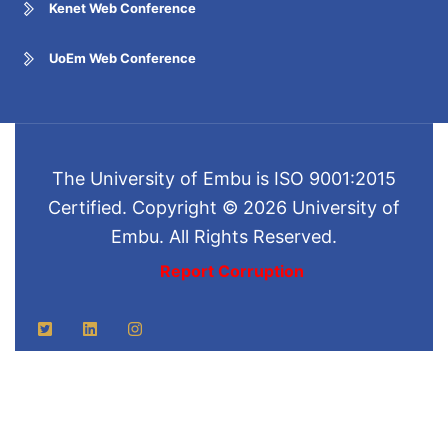
Kenet Web Conference
UoEm Web Conference
The University of Embu is ISO 9001:2015
Certified. Copyright © 2026 University of
Embu. All Rights Reserved.
Report Corruption