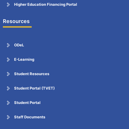
Higher Education Financing Portal
Resources
ODeL
E-Learning
Student Resources
Student Portal (TVET)
Student Portal
Staff Documents