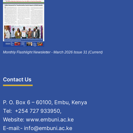
Monthly Flashlight Newsletter - March 2026 Issue 31 (Current)
Contact Us
P. O. Box 6 – 60100, Embu, Kenya
Tel: +254 727 933950,
Website: www.embuni.ac.ke
E-mail:- info@embuni.ac.ke