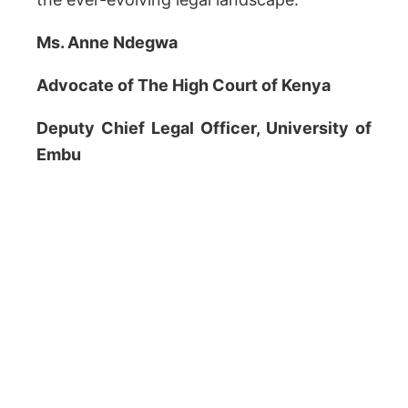
Ms. Anne Ndegwa
Advocate of The High Court of Kenya
Deputy Chief Legal Officer, University of
Embu