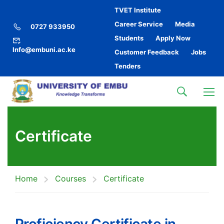
TVET Institute
Career Service
Media
0727 933950
Students
Apply Now
Info@embuni.ac.ke
Customer Feedback
Jobs
Tenders
Certificate
Home
Courses
Certificate