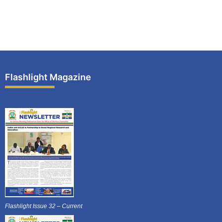
Flashlight Magazine
Flashlight Issue 32 – Current