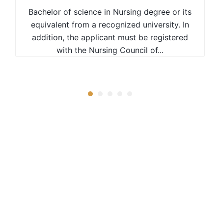
Bachelor of science in Nursing degree or its
equivalent from a recognized university. In
addition, the applicant must be registered
with the Nursing Council of...