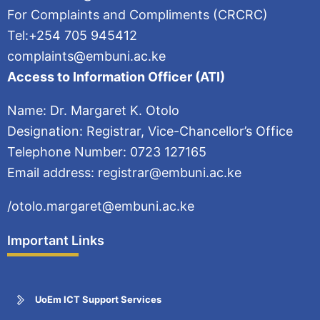
For Complaints and Compliments (CRCRC)
Tel:+254 705 945412
complaints@embuni.ac.ke
Access to Information Officer (ATI)
Name: Dr. Margaret K. Otolo
Designation: Registrar, Vice-Chancellor’s Office
Telephone Number: 0723 127165
Email address: registrar@embuni.ac.ke
/otolo.margaret@embuni.ac.ke
Important Links
UoEm ICT Support Services