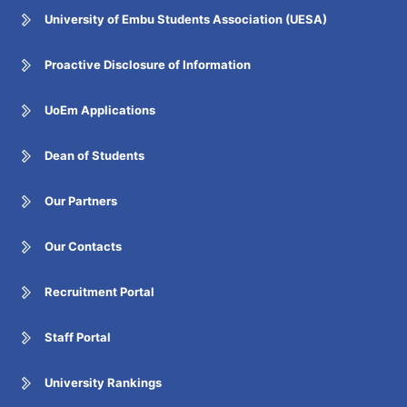
University of Embu Students Association (UESA)
Proactive Disclosure of Information
UoEm Applications
Dean of Students
Our Partners
Our Contacts
Recruitment Portal
Staff Portal
University Rankings