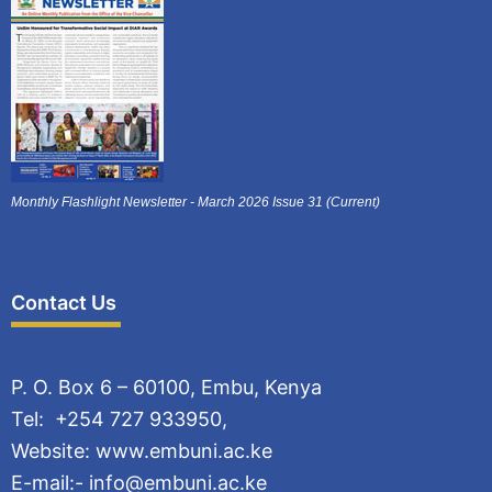
Monthly Flashlight Newsletter - March 2026 Issue 31 (Current)
Contact Us
P. O. Box 6 – 60100, Embu, Kenya
Tel: +254 727 933950,
Website: www.embuni.ac.ke
E-mail:- info@embuni.ac.ke