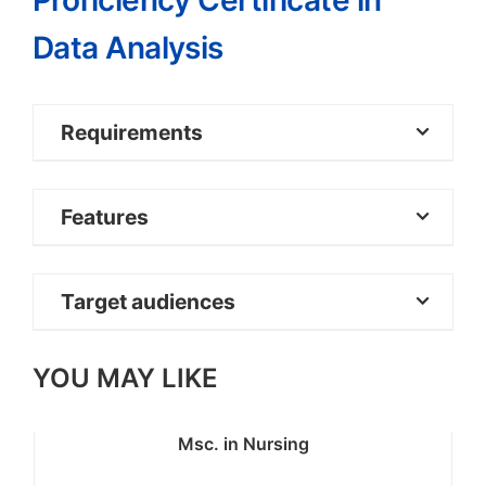
Proficiency Certificate in
Data Analysis
Requirements
KCSE Certificate or equivalent
Features
qualification
Target audiences
YOU MAY LIKE
Msc. in Nursing