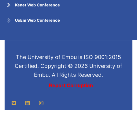
Kenet Web Conference
UoEm Web Conference
The University of Embu is ISO 9001:2015
Certified. Copyright © 2026 University of
Embu. All Rights Reserved.
Report Corruption