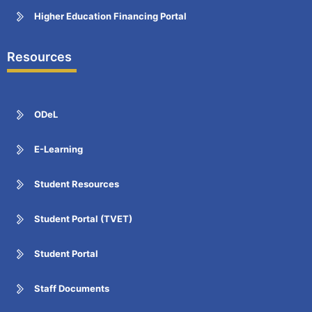
Higher Education Financing Portal
Resources
ODeL
E-Learning
Student Resources
Student Portal (TVET)
Student Portal
Staff Documents