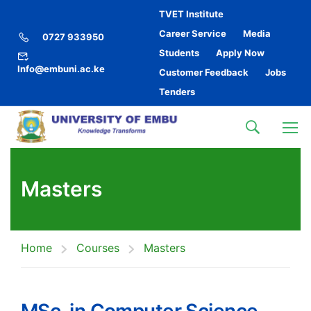
TVET Institute
Career Service
Media
0727 933950
Students
Apply Now
Info@embuni.ac.ke
Customer Feedback
Jobs
Tenders
Masters
Home
Courses
Masters