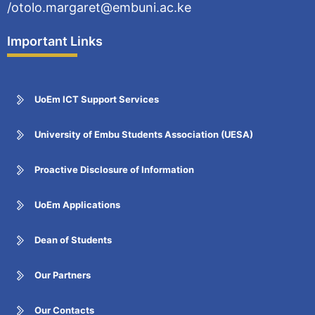
/otolo.margaret@embuni.ac.ke
Important Links
UoEm ICT Support Services
University of Embu Students Association (UESA)
Proactive Disclosure of Information
UoEm Applications
Dean of Students
Our Partners
Our Contacts