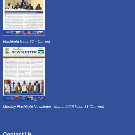
Flashlight Issue 32 – Current
Monthly Flashlight Newsletter - March 2026 Issue 31 (Current)
Contact Us