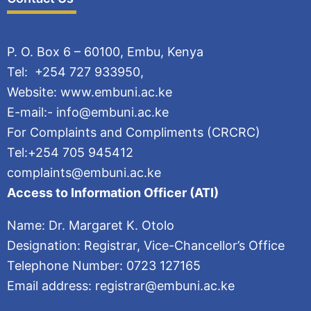
P. O. Box 6 – 60100, Embu, Kenya
Tel: +254 727 933950,
Website: www.embuni.ac.ke
E-mail:- info@embuni.ac.ke
For Complaints and Compliments (CRCRC)
Tel:+254 705 945412
complaints@embuni.ac.ke
Access to Information Officer (ATI)
Name: Dr. Margaret K. Otolo
Designation: Registrar, Vice-Chancellor’s Office
Telephone Number: 0723 127165
Email address: registrar@embuni.ac.ke