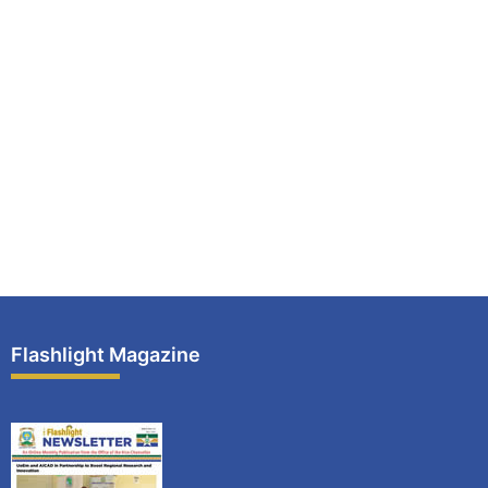
Flashlight Magazine