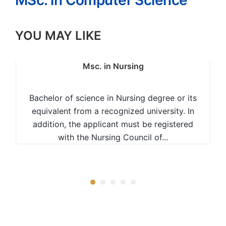
MSc. in Computer Science
YOU MAY LIKE
Msc. in Nursing
Bachelor of science in Nursing degree or its
equivalent from a recognized university. In
addition, the applicant must be registered
with the Nursing Council of...