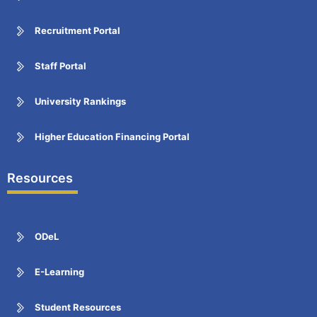
Recruitment Portal
Staff Portal
University Rankings
Higher Education Financing Portal
Resources
ODeL
E-Learning
Student Resources