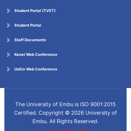
Student Portal (TVET)
Student Portal
Staff Documents
Kenet Web Conference
UoEm Web Conference
The University of Embu is ISO 9001:2015
Certified. Copyright © 2026 University of
Embu. All Rights Reserved.