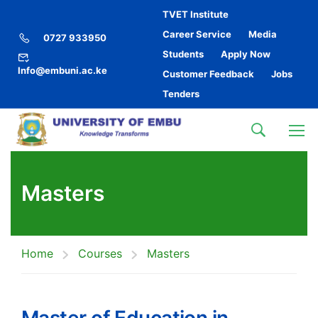
TVET Institute
Career Service
Media
0727 933950
Students
Apply Now
Info@embuni.ac.ke
Customer Feedback
Jobs
Tenders
Masters
Home
Courses
Masters