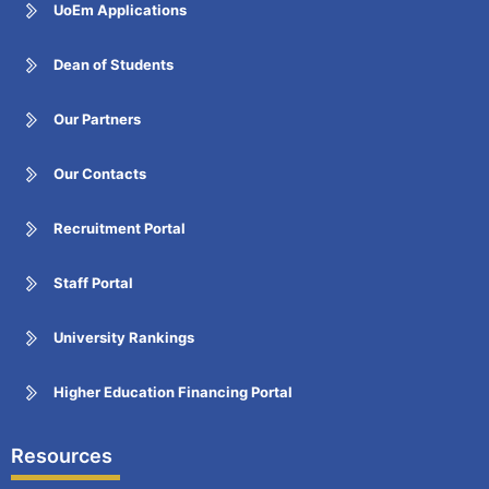
UoEm Applications
Dean of Students
Our Partners
Our Contacts
Recruitment Portal
Staff Portal
University Rankings
Higher Education Financing Portal
Resources