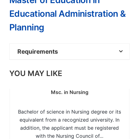
Master of Education in
Educational Administration &
Planning
Requirements
Bachelor of Education Degree with at
YOU MAY LIKE
least Upper Second Class Honours or
equivalent from a recognized University; OR,
Msc. in Nursing
Bachelor of Arts Degree (BA) or Bachelor
of Science (BSc.) with at least Upper Second
Bachelor of science in Nursing degree or its
Class Honours and a Postgraduate Diploma
equivalent from a recognized university. In
in Education or its equivalent from a
addition, the applicant must be registered
recognized University; OR,
with the Nursing Council of...