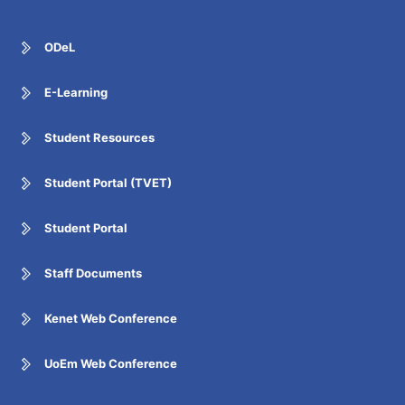
ODeL
E-Learning
Student Resources
Student Portal (TVET)
Student Portal
Staff Documents
Kenet Web Conference
UoEm Web Conference