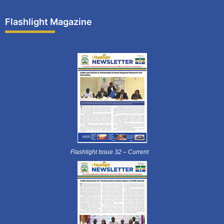
Flashlight Magazine
Flashlight Issue 32 – Current