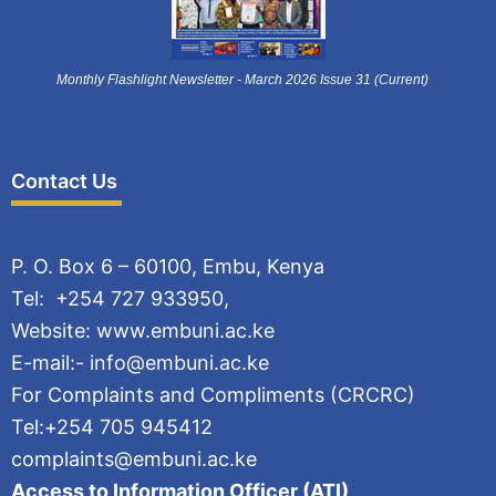
Monthly Flashlight Newsletter - March 2026 Issue 31 (Current)
Contact Us
P. O. Box 6 – 60100, Embu, Kenya
Tel: +254 727 933950,
Website: www.embuni.ac.ke
E-mail:- info@embuni.ac.ke
For Complaints and Compliments (CRCRC)
Tel:+254 705 945412
complaints@embuni.ac.ke
Access to Information Officer (ATI)