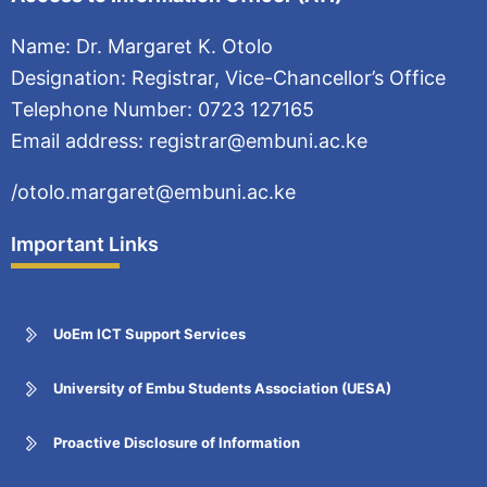
Name: Dr. Margaret K. Otolo
Designation: Registrar, Vice-Chancellor’s Office
Telephone Number: 0723 127165
Email address: registrar@embuni.ac.ke
/otolo.margaret@embuni.ac.ke
Important Links
UoEm ICT Support Services
University of Embu Students Association (UESA)
Proactive Disclosure of Information