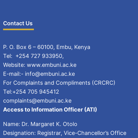
Contact Us
P. O. Box 6 – 60100, Embu, Kenya
Tel: +254 727 933950,
Website: www.embuni.ac.ke
E-mail:- info@embuni.ac.ke
For Complaints and Compliments (CRCRC)
Tel:+254 705 945412
complaints@embuni.ac.ke
Access to Information Officer (ATI)
Name: Dr. Margaret K. Otolo
Designation: Registrar, Vice-Chancellor’s Office