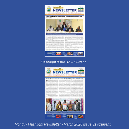
Flashlight Issue 32 – Current
Monthly Flashlight Newsletter - March 2026 Issue 31 (Current)