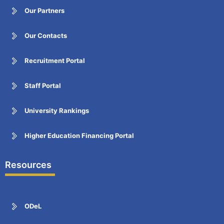
Our Partners
Our Contacts
Recruitment Portal
Staff Portal
University Rankings
Higher Education Financing Portal
Resources
ODeL