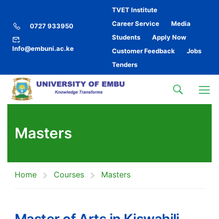
TVET Institute
Career Service
Media
0727 933950
Students
Apply Now
Info@embuni.ac.ke
Customer Feedback
Jobs
Tenders
Masters
Home
Courses
Masters