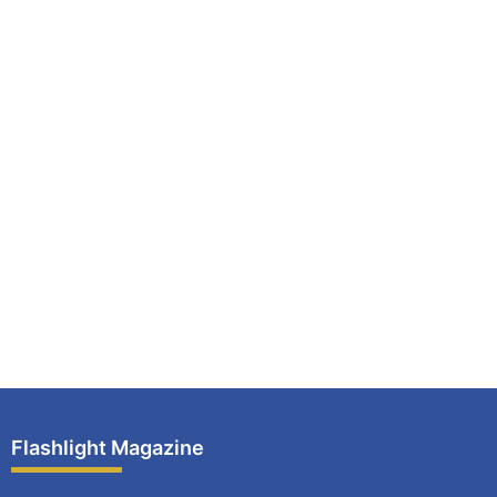
Flashlight Magazine