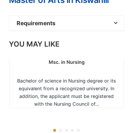
Master of Arts in Kiswahili
Requirements
Bachelor of Education degree with
YOU MAY LIKE
Kiswahili as one of the teaching subjects or
Bachelor of Arts (BA) in Kiswahili with at
least an Upper Second Class Honours or
Msc. in Nursing
equivalent; OR
Bachelor of science in Nursing degree or its
Bachelors degree as in 1 above with a
equivalent from a recognized university. In
Lower Second Class Honours plus at least
addition, the applicant must be registered
two years of work experience.
with the Nursing Council of...