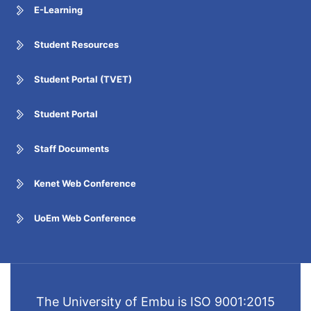
E-Learning
Student Resources
Student Portal (TVET)
Student Portal
Staff Documents
Kenet Web Conference
UoEm Web Conference
The University of Embu is ISO 9001:2015