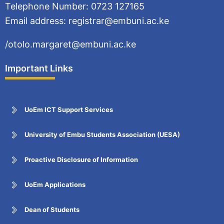
Telephone Number: 0723 127165
Email address: registrar@embuni.ac.ke
/otolo.margaret@embuni.ac.ke
Important Links
UoEm ICT Support Services
University of Embu Students Association (UESA)
Proactive Disclosure of Information
UoEm Applications
Dean of Students