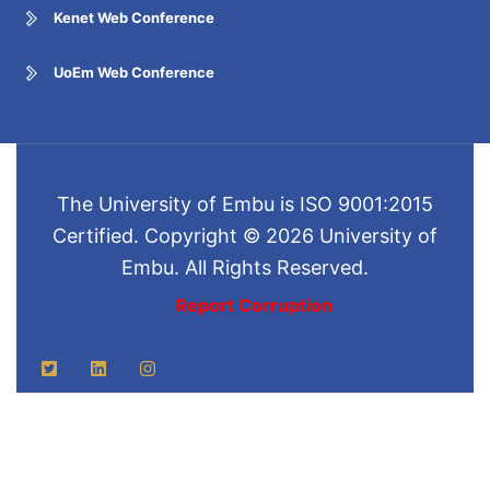
Kenet Web Conference
UoEm Web Conference
The University of Embu is ISO 9001:2015
Certified. Copyright © 2026 University of
Embu. All Rights Reserved.
Report Corruption