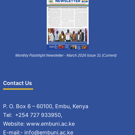
Monthly Flashlight Newsletter - March 2026 Issue 31 (Current)
Contact Us
P. O. Box 6 – 60100, Embu, Kenya
Tel: +254 727 933950,
Website: www.embuni.ac.ke
E-mail:- info@embuni.ac.ke