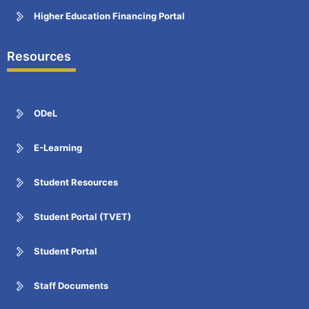
Higher Education Financing Portal
Resources
ODeL
E-Learning
Student Resources
Student Portal (TVET)
Student Portal
Staff Documents