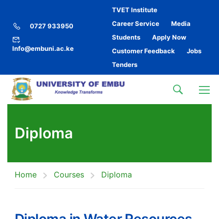
TVET Institute
Career Service
Media
0727 933950
Students
Apply Now
Info@embuni.ac.ke
Customer Feedback
Jobs
Tenders
Diploma
Home
Courses
Diploma