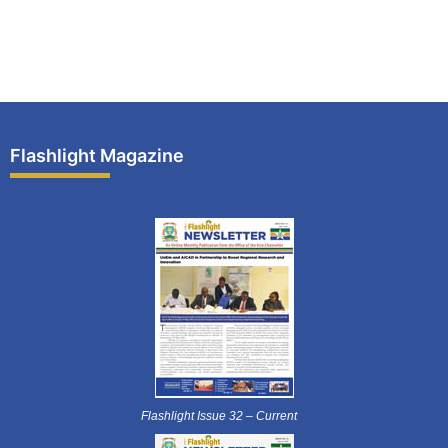
Flashlight Magazine
Flashlight Issue 32 – Current