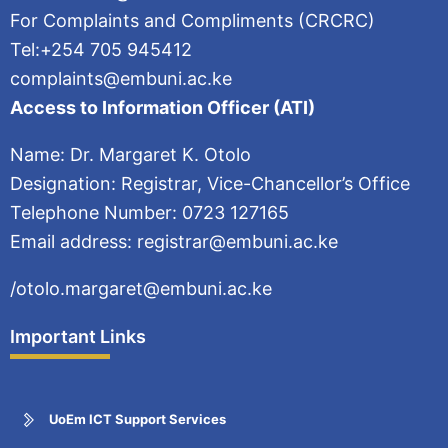
For Complaints and Compliments (CRCRC)
Tel:+254 705 945412
complaints@embuni.ac.ke
Access to Information Officer (ATI)
Name: Dr. Margaret K. Otolo
Designation: Registrar, Vice-Chancellor’s Office
Telephone Number: 0723 127165
Email address: registrar@embuni.ac.ke
/otolo.margaret@embuni.ac.ke
Important Links
UoEm ICT Support Services