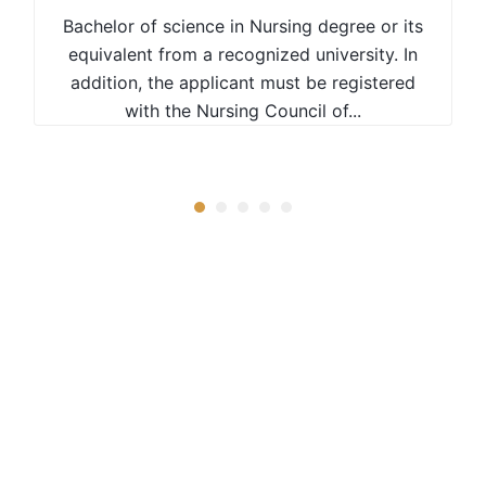
Mean grade D+ (Plus) at KCSE with a
Bachelor of science in Nursing degree or its
Certificate in Water Resources or related
equivalent from a recognized university. In
field from a recognized Institution with at
addition, the applicant must be registered
least a Credit pass.
with the Nursing Council of...