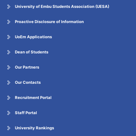
University of Embu Students Association (UESA)
Proactive Disclosure of Information
UoEm Applications
Dean of Students
Our Partners
Our Contacts
Recruitment Portal
Staff Portal
University Rankings