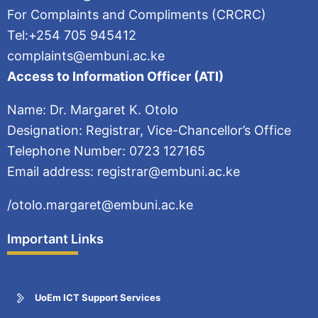
For Complaints and Compliments (CRCRC)
Tel:+254 705 945412
complaints@embuni.ac.ke
Access to Information Officer (ATI)
Name: Dr. Margaret K. Otolo
Designation: Registrar, Vice-Chancellor’s Office
Telephone Number: 0723 127165
Email address: registrar@embuni.ac.ke
/otolo.margaret@embuni.ac.ke
Important Links
UoEm ICT Support Services