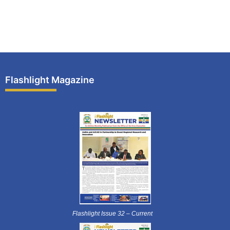
Flashlight Magazine
Flashlight Issue 32 – Current