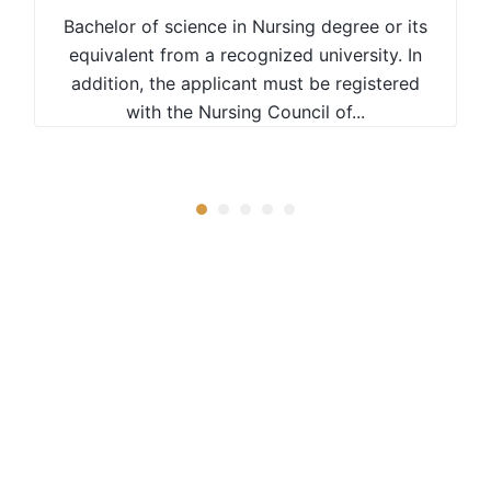
Bachelor of science in Nursing degree or its
equivalent from a recognized university. In
addition, the applicant must be registered
with the Nursing Council of...