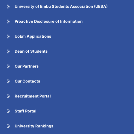
University of Embu Students Association (UESA)
Proactive Disclosure of Information
UoEm Applications
Dean of Students
Our Partners
Our Contacts
Recruitment Portal
Staff Portal
University Rankings