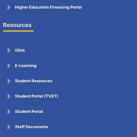
Higher Education Financing Portal
Resources
ODeL
E-Learning
Student Resources
Student Portal (TVET)
Student Portal
Staff Documents