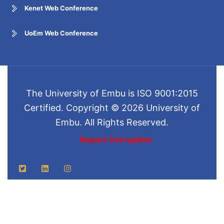
Kenet Web Conference
UoEm Web Conference
The University of Embu is ISO 9001:2015
Certified. Copyright © 2026 University of
Embu. All Rights Reserved.
Report Corruption