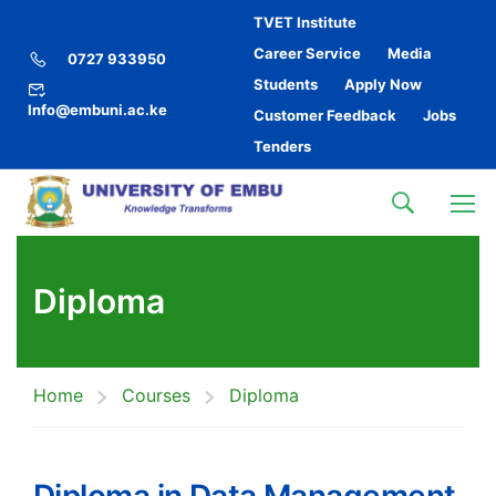
TVET Institute
Career Service
Media
0727 933950
Students
Apply Now
Info@embuni.ac.ke
Customer Feedback
Jobs
Tenders
Diploma
Home
Courses
Diploma