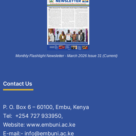
Monthly Flashlight Newsletter - March 2026 Issue 31 (Current)
Contact Us
P. O. Box 6 – 60100, Embu, Kenya
Tel: +254 727 933950,
Website: www.embuni.ac.ke
E-mail:- info@embuni.ac.ke