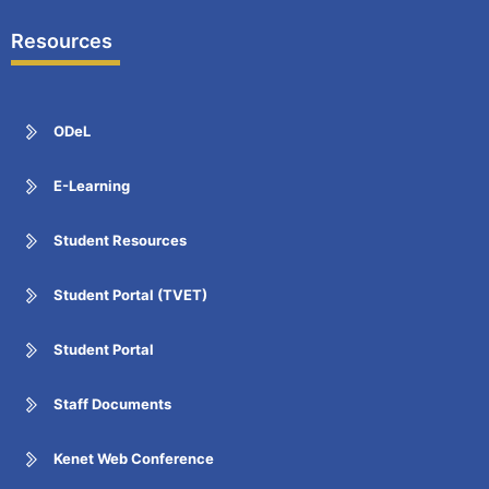
Resources
ODeL
E-Learning
Student Resources
Student Portal (TVET)
Student Portal
Staff Documents
Kenet Web Conference