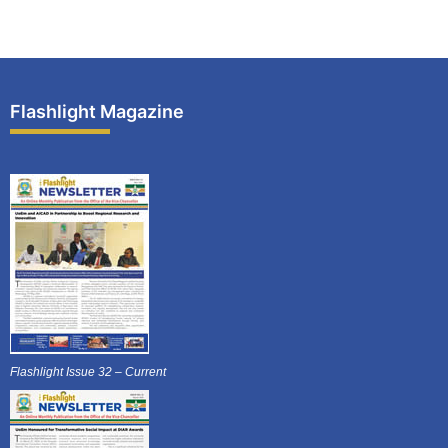
Flashlight Magazine
Flashlight Issue 32 – Current