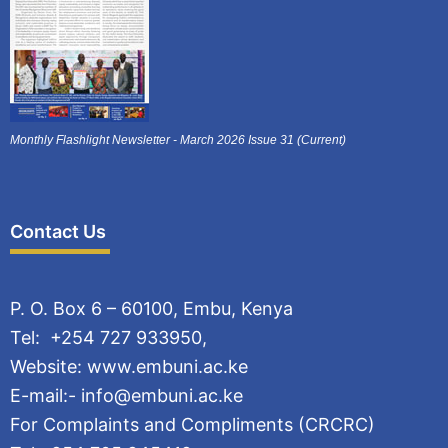
Monthly Flashlight Newsletter - March 2026 Issue 31 (Current)
Contact Us
P. O. Box 6 – 60100, Embu, Kenya
Tel: +254 727 933950,
Website: www.embuni.ac.ke
E-mail:- info@embuni.ac.ke
For Complaints and Compliments (CRCRC)