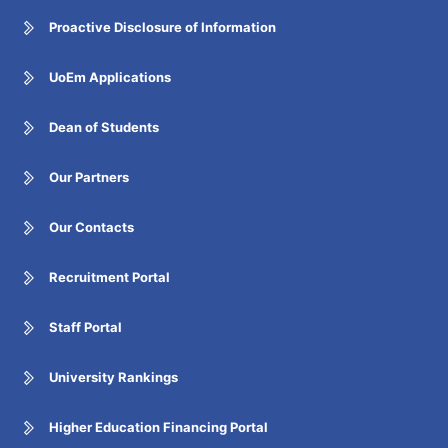
Proactive Disclosure of Information
UoEm Applications
Dean of Students
Our Partners
Our Contacts
Recruitment Portal
Staff Portal
University Rankings
Higher Education Financing Portal