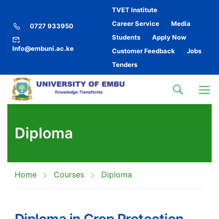
TVET Institute
Career Service
Media
0727 933950
Students
Apply Now
Info@embuni.ac.ke
Customer Feedback
Jobs
Tenders
Diploma
Home
Courses
Diploma