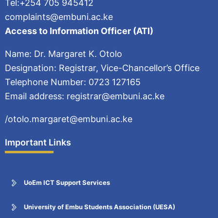
Tel:+254 705 945412
complaints@embuni.ac.ke
Access to Information Officer (ATI)
Name: Dr. Margaret K. Otolo
Designation: Registrar, Vice-Chancellor’s Office
Telephone Number: 0723 127165
Email address: registrar@embuni.ac.ke
/otolo.margaret@embuni.ac.ke
Important Links
UoEm ICT Support Services
University of Embu Students Association (UESA)