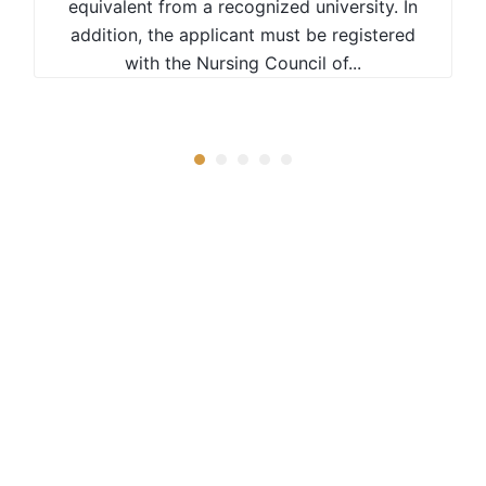
equivalent from a recognized university. In
addition, the applicant must be registered
with the Nursing Council of...