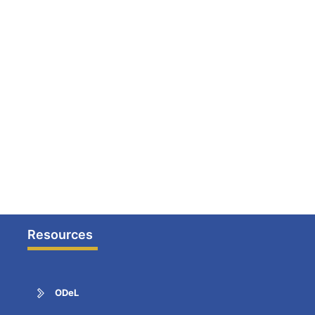
Resources
ODeL