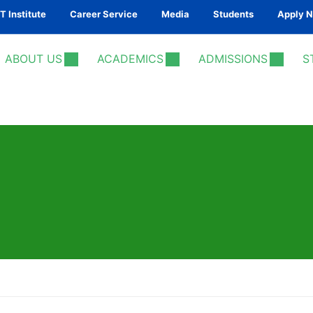
 Institute
Career Service
Media
Students
Apply 
ABOUT US
ACADEMICS
ADMISSIONS
S