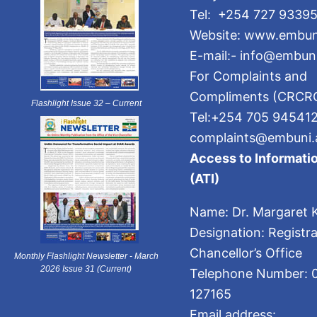
Tel: +254 727 93395
Website: www.embun
E-mail:- info@embuni
For Complaints and
Compliments (CRCR
Flashlight Issue 32 – Current
Tel:+254 705 94541
complaints@embuni.
Access to Informatio
(ATI)
Name: Dr. Margaret K
Designation: Registra
Chancellor’s Office
Monthly Flashlight Newsletter - March
2026 Issue 31 (Current)
Telephone Number: 
127165
Email address: