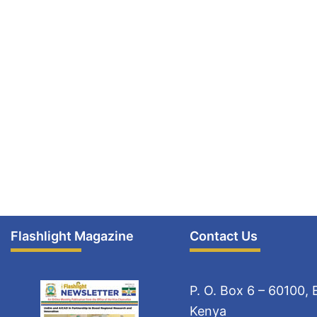
Flashlight Magazine
Contact Us
P. O. Box 6 – 60100,
Kenya