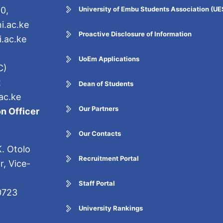
0,
University of Embu Students Association (U
i.ac.ke
Proactive Disclosure of Information
.ac.ke
UoEm Applications
C)
2
Dean of Students
ac.ke
Our Partners
n Officer
Our Contacts
. Otolo
Recruitment Portal
r, Vice-
Staff Portal
0723
University Rankings