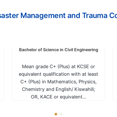
isaster Management and Trauma C
Bachelor of Science in Civil Engineering
Mean grade C+ (Plus) at KCSE or
equivalent qualification with at least
C+ (Plus) in Mathematics, Physics,
Chemistry and English/ Kiswahili;
OR, KACE or equivalent...