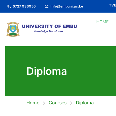
TVET
0727 933950
Info@embuni.ac.ke
HOME
Diploma
Home
Courses
Diploma