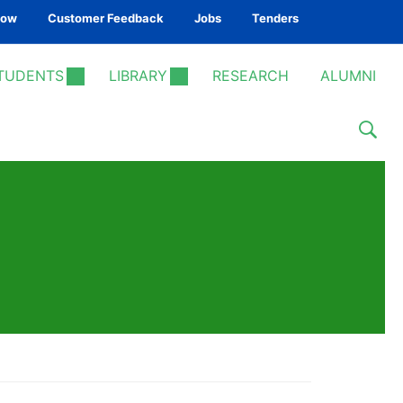
Now
Customer Feedback
Jobs
Tenders
TUDENTS
LIBRARY
RESEARCH
ALUMNI