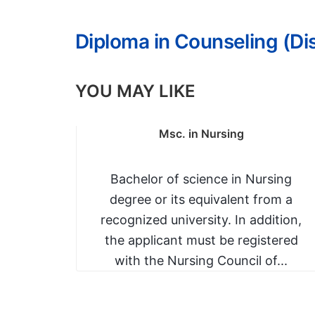
Diploma in Counseling (D
YOU MAY LIKE
ia,
Msc. in Nursing
ion
 and a
Bachelor of science in Nursing
degree or its equivalent from a
rade C-
recognized university. In addition,
a in...
the applicant must be registered
with the Nursing Council of...