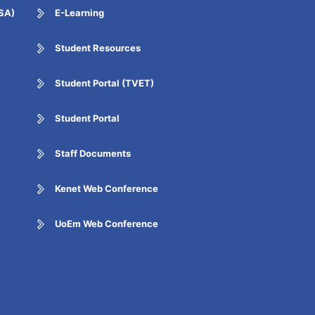
ESA)
E-Learning
Student Resources
Student Portal (TVET)
Student Portal
Staff Documents
Kenet Web Conference
UoEm Web Conference