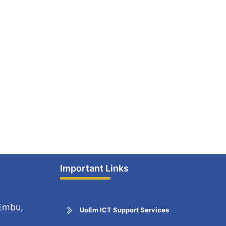
Important Links
 Embu,
UoEm ICT Support Services