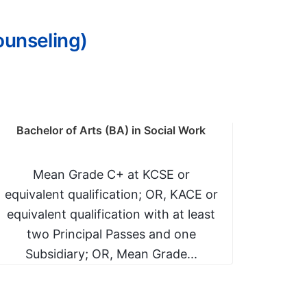
ounseling)
Bachelor of Arts (BA) in Social Work
Bachelo
Mean Grade C+ at KCSE or
Mean
equivalent qualification; OR, KACE or
equiva
equivalent qualification with at least
C- (
two Principal Passes and one
follow
Subsidiary; OR, Mean Grade...
Sci