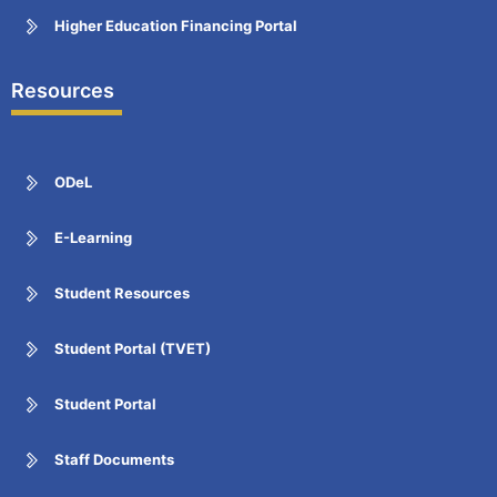
Higher Education Financing Portal
Resources
ODeL
E-Learning
Student Resources
Student Portal (TVET)
Student Portal
Staff Documents