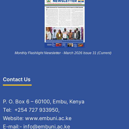
Monthly Flashlight Newsletter - March 2026 Issue 31 (Current)
Contact Us
P. O. Box 6 – 60100, Embu, Kenya
Tel: +254 727 933950,
Website: www.embuni.ac.ke
E-mail:- info@embuni.ac.ke