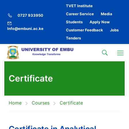
TVET Institute
Career Service
Media
0727 933950
Students
Apply Now
Info@embuni.ac.ke
Customer Feedback
Jobs
Tenders
Certificate
Home
Courses
Certificate