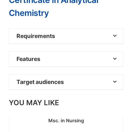
Certificate in Analytical
Chemistry
Requirements
Mean Grade D+ (Plus) at KCSE with C- in
Features
Chemistry, Mathematics and
English/Kiswahili
Target audiences
YOU MAY LIKE
Msc. in Nursing