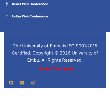
Kenet Web Conference
UoEm Web Conference
The University of Embu is ISO 9001:2015
Certified. Copyright © 2026 University of
Embu. All Rights Reserved.
Report Corruption