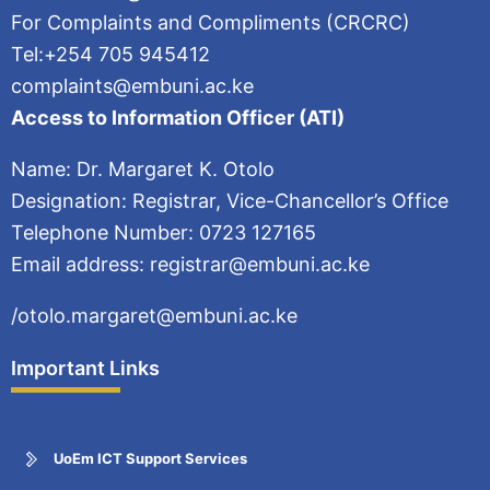
For Complaints and Compliments (CRCRC)
Tel:+254 705 945412
complaints@embuni.ac.ke
Access to Information Officer (ATI)
Name: Dr. Margaret K. Otolo
Designation: Registrar, Vice-Chancellor’s Office
Telephone Number: 0723 127165
Email address: registrar@embuni.ac.ke
/otolo.margaret@embuni.ac.ke
Important Links
UoEm ICT Support Services