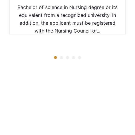
Bachelor of science in Nursing degree or its
equivalent from a recognized university. In
addition, the applicant must be registered
with the Nursing Council of...