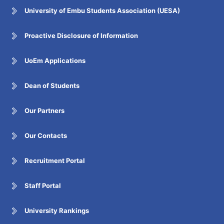
University of Embu Students Association (UESA)
Proactive Disclosure of Information
UoEm Applications
Dean of Students
Our Partners
Our Contacts
Recruitment Portal
Staff Portal
University Rankings