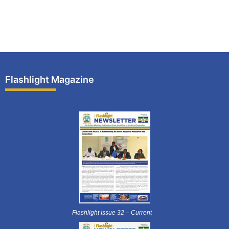
Flashlight Magazine
Flashlight Issue 32 – Current