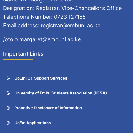
Designation: Registrar, Vice-Chancellor’s Office
Telephone Number: 0723 127165
Email address: registrar@embuni.ac.ke
/otolo.margaret@embuni.ac.ke
Important Links
UoEm ICT Support Services
University of Embu Students Association (UESA)
Proactive Disclosure of Information
UoEm Applications