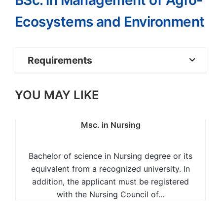
BSc. in Management of Agro-
Ecosystems and Environment
Requirements
Mean grade C+ at KCSE or equivalent
YOU MAY LIKE
with at least C plain in Biology/Biological
Sciences
Msc. in Nursing
Chemistry/Physical Sciences and any one
of the following: Mathematics
Bachelor of science in Nursing degree or its
equivalent from a recognized university. In
Physics or Geography; OR
addition, the applicant must be registered
with the Nursing Council of...
KACE or equivalent with at least two
Principal passes in Biology and Chemistry