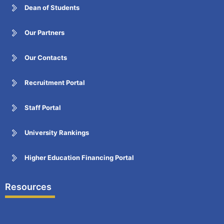
Dean of Students
Our Partners
Our Contacts
Recruitment Portal
Staff Portal
University Rankings
Higher Education Financing Portal
Resources