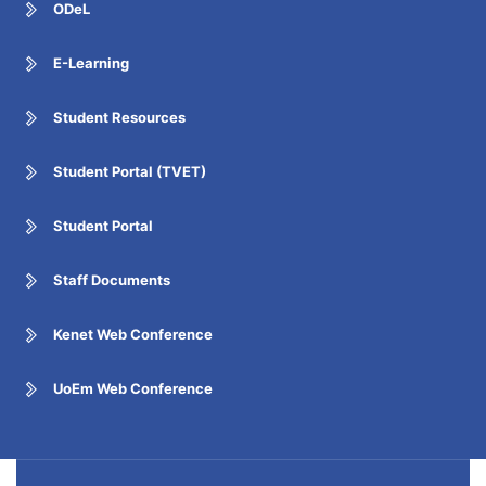
ODeL
E-Learning
Student Resources
Student Portal (TVET)
Student Portal
Staff Documents
Kenet Web Conference
UoEm Web Conference