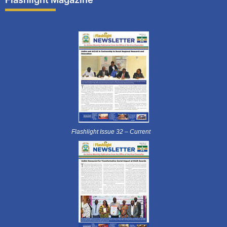
Flashlight Issue 32 – Current