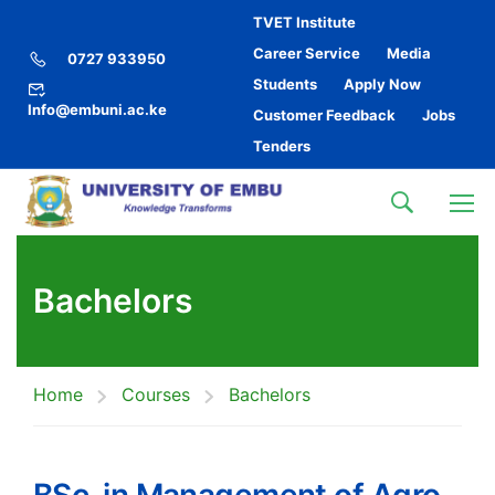
TVET Institute
Career Service
Media
0727 933950
Students
Apply Now
Info@embuni.ac.ke
Customer Feedback
Jobs
Tenders
Bachelors
Home
Courses
Bachelors