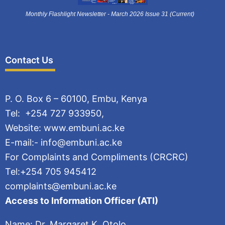
Monthly Flashlight Newsletter - March 2026 Issue 31 (Current)
Contact Us
P. O. Box 6 – 60100, Embu, Kenya
Tel: +254 727 933950,
Website: www.embuni.ac.ke
E-mail:- info@embuni.ac.ke
For Complaints and Compliments (CRCRC)
Tel:+254 705 945412
complaints@embuni.ac.ke
Access to Information Officer (ATI)
Name: Dr. Margaret K. Otolo