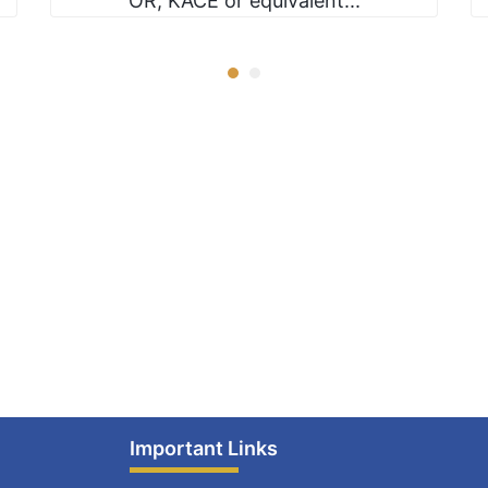
OR, KACE or equivalent...
Important Links