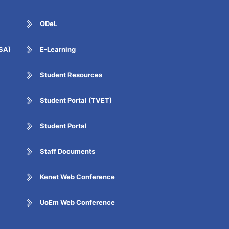
ODeL
ESA)
E-Learning
Student Resources
Student Portal (TVET)
Student Portal
Staff Documents
Kenet Web Conference
UoEm Web Conference