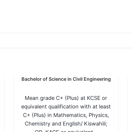
io/Agric and a C in any of the following Chem/Phy/M
y and Chemistry and one Subsidiary pass in Mathemati
Bachelor of Science in Civil Engineering
 Diploma or Higher National Diploma in Biological or 
Mean grade C+ (Plus) at KCSE or
or any other related course.
equivalent qualification with at least
C+ (Plus) in Mathematics, Physics,
Chemistry and English/ Kiswahili;