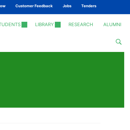
Now
Customer Feedback
Jobs
Tenders
TUDENTS
LIBRARY
RESEARCH
ALUMNI