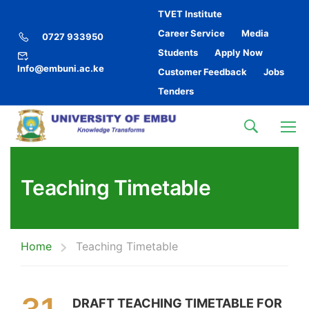
TVET Institute
Career Service
Media
0727 933950
Students
Apply Now
Info@embuni.ac.ke
Customer Feedback
Jobs
Tenders
Teaching Timetable
Home
Teaching Timetable
DRAFT TEACHING TIMETABLE FOR