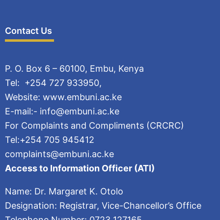
Contact Us
P. O. Box 6 – 60100, Embu, Kenya
Tel: +254 727 933950,
Website: www.embuni.ac.ke
E-mail:- info@embuni.ac.ke
For Complaints and Compliments (CRCRC)
Tel:+254 705 945412
complaints@embuni.ac.ke
Access to Information Officer (ATI)
Name: Dr. Margaret K. Otolo
Designation: Registrar, Vice-Chancellor’s Office
Telephone Number: 0723 127165