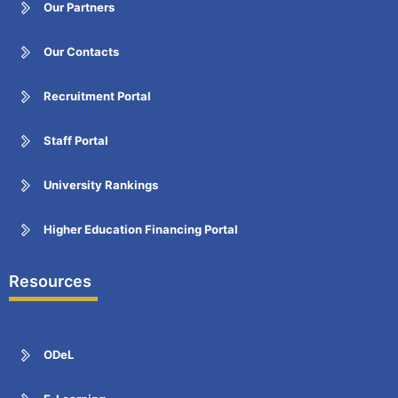
Our Partners
Our Contacts
Recruitment Portal
Staff Portal
University Rankings
Higher Education Financing Portal
Resources
ODeL