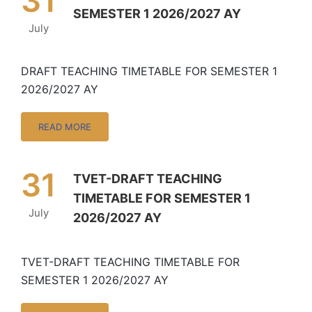
31
SEMESTER 1 2026/2027 AY
July
DRAFT TEACHING TIMETABLE FOR SEMESTER 1
2026/2027 AY
READ MORE
31
TVET-DRAFT TEACHING
TIMETABLE FOR SEMESTER 1
July
2026/2027 AY
TVET-DRAFT TEACHING TIMETABLE FOR
SEMESTER 1 2026/2027 AY