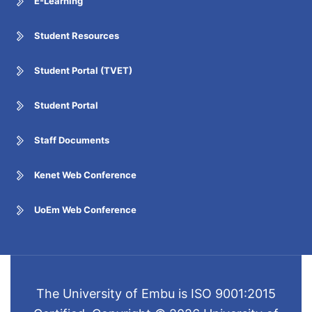
E-Learning
Student Resources
Student Portal (TVET)
Student Portal
Staff Documents
Kenet Web Conference
UoEm Web Conference
The University of Embu is ISO 9001:2015