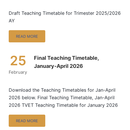
Draft Teaching Timetable for Trimester 2025/2026
AY
READ MORE
25
Final Teaching Timetable,
January-April 2026
February
Download the Teaching Timetables for Jan-April
2026 below. Final Teaching Timetable, Jan-April
2026 TVET Teaching Timetable for January 2026
READ MORE