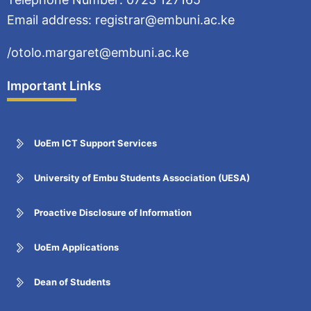
Email address: registrar@embuni.ac.ke
/otolo.margaret@embuni.ac.ke
Important Links
UoEm ICT Support Services
University of Embu Students Association (UESA)
Proactive Disclosure of Information
UoEm Applications
Dean of Students