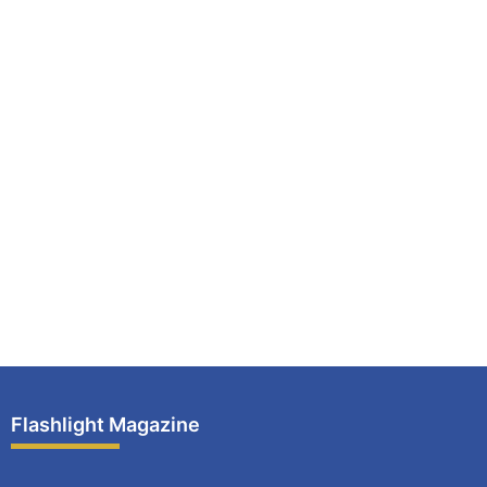
Flashlight Magazine