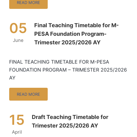
READ MORE
05
Final Teaching Timetable for M-
PESA Foundation Program-
June
Trimester 2025/2026 AY
FINAL TEACHING TIMETABLE FOR M-PESA
FOUNDATION PROGRAM – TRIMESTER 2025/2026
AY
READ MORE
15
Draft Teaching Timetable for
Trimester 2025/2026 AY
April