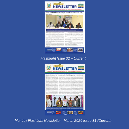
Flashlight Issue 32 – Current
Monthly Flashlight Newsletter - March 2026 Issue 31 (Current)