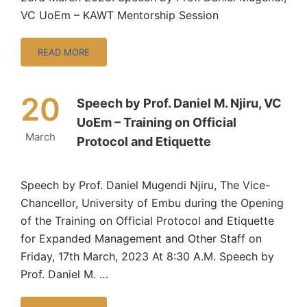
VC UoEm – KAWT Mentorship Session
READ MORE
20
Speech by Prof. Daniel M. Njiru, VC
UoEm – Training on Official
March
Protocol and Etiquette
Speech by Prof. Daniel Mugendi Njiru, The Vice-
Chancellor, University of Embu during the Opening
of the Training on Official Protocol and Etiquette
for Expanded Management and Other Staff on
Friday, 17th March, 2023 At 8:30 A.M. Speech by
Prof. Daniel M. …