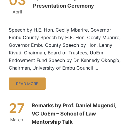
03
Presentation Ceremony
April
Speech by H.E. Hon. Cecily Mbarire, Governor
Embu County Speech by H.E. Hon. Cecily Mbarire,
Governor Embu County Speech by Hon. Lenny
Kivuti, Chairman, Board of Trustees, UoEm
Endowment Fund Speech by Dr. Kennedy Okong’o,
Chairman, University of Embu Council …
READ MORE
27
Remarks by Prof. Daniel Mugendi,
VC UoEm – School of Law
March
Mentorship Talk