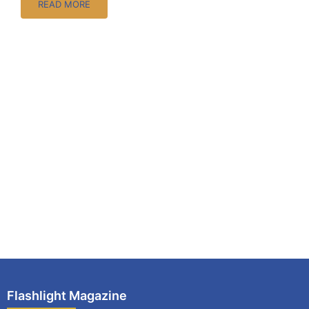
READ MORE
Flashlight Magazine