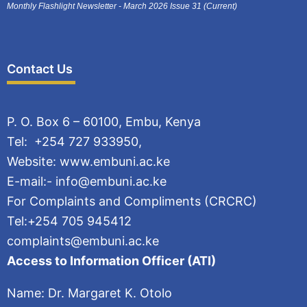
Monthly Flashlight Newsletter - March 2026 Issue 31 (Current)
Contact Us
P. O. Box 6 – 60100, Embu, Kenya
Tel: +254 727 933950,
Website: www.embuni.ac.ke
E-mail:- info@embuni.ac.ke
For Complaints and Compliments (CRCRC)
Tel:+254 705 945412
complaints@embuni.ac.ke
Access to Information Officer (ATI)
Name: Dr. Margaret K. Otolo