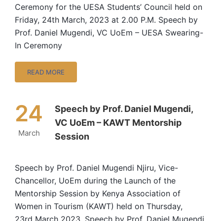
Ceremony for the UESA Students’ Council held on
Friday, 24th March, 2023 at 2.00 P.M. Speech by
Prof. Daniel Mugendi, VC UoEm – UESA Swearing-
In Ceremony
READ MORE
24
Speech by Prof. Daniel Mugendi,
VC UoEm – KAWT Mentorship
March
Session
Speech by Prof. Daniel Mugendi Njiru, Vice-
Chancellor, UoEm during the Launch of the
Mentorship Session by Kenya Association of
Women in Tourism (KAWT) held on Thursday,
23rd March 2023. Speech by Prof. Daniel Mugendi,