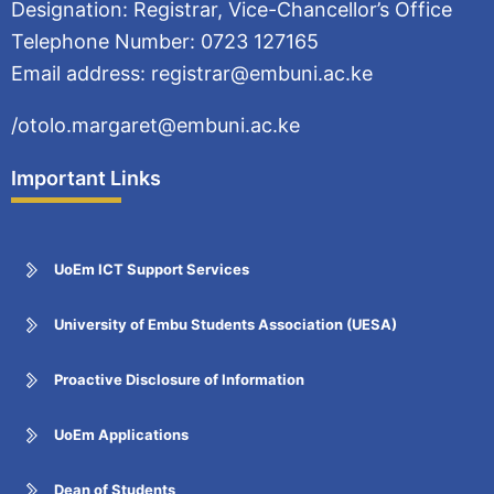
Designation: Registrar, Vice-Chancellor’s Office
Telephone Number: 0723 127165
Email address: registrar@embuni.ac.ke
/otolo.margaret@embuni.ac.ke
Important Links
UoEm ICT Support Services
University of Embu Students Association (UESA)
Proactive Disclosure of Information
UoEm Applications
Dean of Students