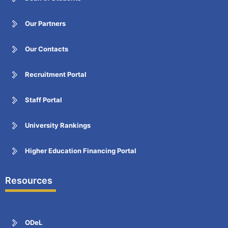
Our Partners
Our Contacts
Recruitment Portal
Staff Portal
University Rankings
Higher Education Financing Portal
Resources
ODeL