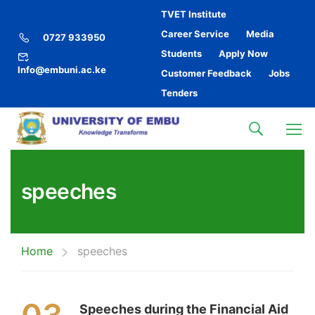
TVET Institute
Career Service
Media
0727 933950
Students
Apply Now
Info@embuni.ac.ke
Customer Feedback
Jobs
Tenders
speeches
Home
speeches
Speeches during the Financial Aid