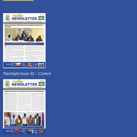
Flashlight Issue 32 – Current