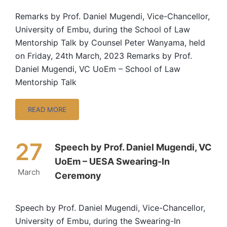
Remarks by Prof. Daniel Mugendi, Vice-Chancellor,
University of Embu, during the School of Law
Mentorship Talk by Counsel Peter Wanyama, held
on Friday, 24th March, 2023 Remarks by Prof.
Daniel Mugendi, VC UoEm – School of Law
Mentorship Talk
READ MORE
27
Speech by Prof. Daniel Mugendi, VC
UoEm – UESA Swearing-In
March
Ceremony
Speech by Prof. Daniel Mugendi, Vice-Chancellor,
University of Embu, during the Swearing-In