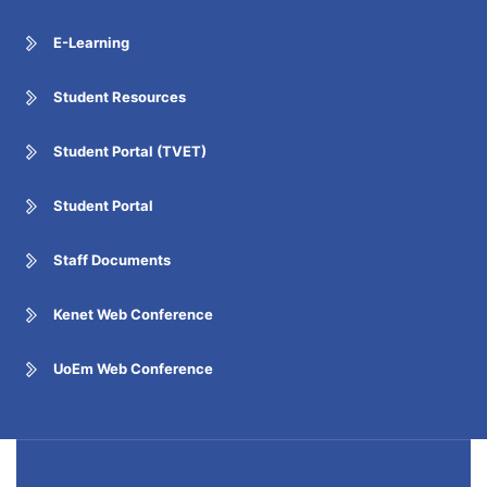
E-Learning
Student Resources
Student Portal (TVET)
Student Portal
Staff Documents
Kenet Web Conference
UoEm Web Conference